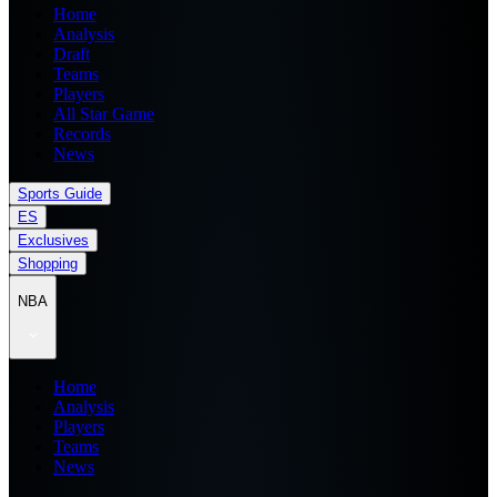
Home
Analysis
Draft
Teams
Players
All Star Game
Records
News
Sports Guide
ES
Exclusives
Shopping
NBA
Home
Analysis
Players
Teams
News