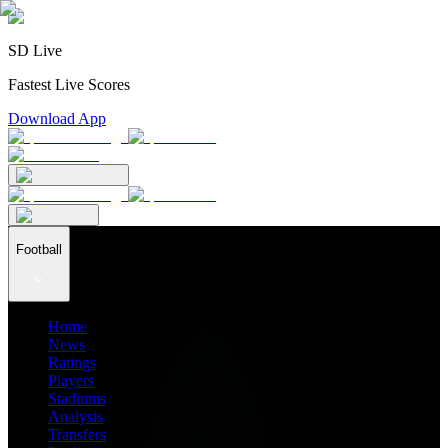
SD Live
Fastest Live Scores
Download App
Football
Home
News
Ratings
Players
Stadiums
Analysis
Transfers