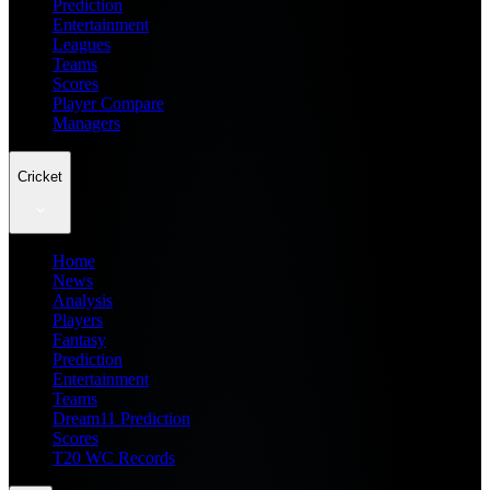
Prediction
Entertainment
Leagues
Teams
Scores
Player Compare
Managers
Cricket
Home
News
Analysis
Players
Fantasy
Prediction
Entertainment
Teams
Dream11 Prediction
Scores
T20 WC Records