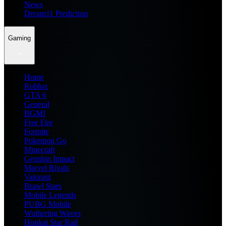
News
Dream11 Prediction
Gaming
Home
Roblox
GTA 6
General
BGMI
Free Fire
Fortnite
Pokemon Go
Minecraft
Genshin Impact
Marvel Rivals
Valorant
Brawl Stars
Mobile Legends
PUBG Mobile
Wuthering Waves
Honkai Star Rail