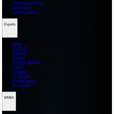
Zenless Zone Zero
Delta Force
Counter Strike 2
Esports
Home
WWE 2K
NBA 2K
General
Football Manager
EA FC
eFootball
FC Mobile
Mobile Esports
PC Esports
WNBA