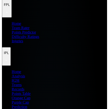
FPL
Home
Team Rater
Points Predictor
Difficulty Ratings
Injuries
IPL
Home
Analysis
H2H
Teams
Records
Points Table
Orange Cap
Purple Cap
Prediction