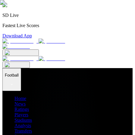
SD Live
Fastest Live Scores
Download App
Football
Home
News
Ratings
Players
Stadiums
Analysis
Transfers