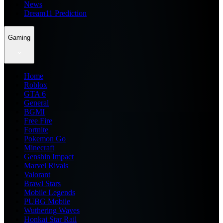
News
Dream11 Prediction
Gaming
Home
Roblox
GTA 6
General
BGMI
Free Fire
Fortnite
Pokemon Go
Minecraft
Genshin Impact
Marvel Rivals
Valorant
Brawl Stars
Mobile Legends
PUBG Mobile
Wuthering Waves
Honkai Star Rail