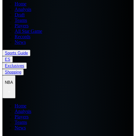
Home
Analysis
Draft
Teams
Players
All Star Game
Records
News
Sports Guide
ES
Exclusives
Shopping
NBA
Home
Analysis
Players
Teams
News