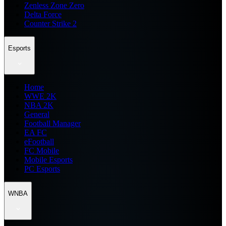
Zenless Zone Zero
Delta Force
Counter Strike 2
Esports
Home
WWE 2K
NBA 2K
General
Football Manager
EA FC
eFootball
FC Mobile
Mobile Esports
PC Esports
WNBA