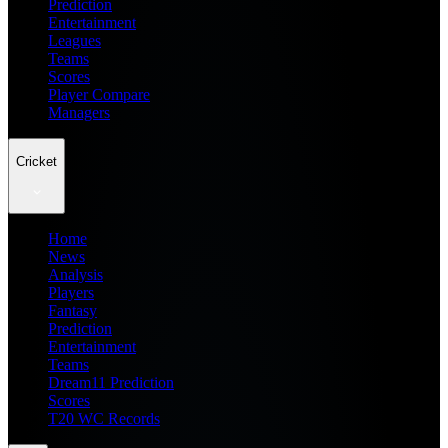
Prediction
Entertainment
Leagues
Teams
Scores
Player Compare
Managers
Cricket
Home
News
Analysis
Players
Fantasy
Prediction
Entertainment
Teams
Dream11 Prediction
Scores
T20 WC Records