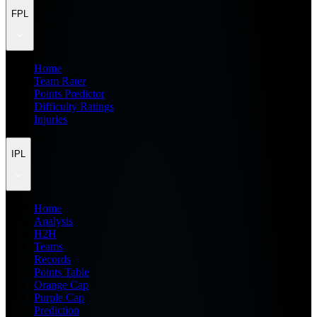
FPL
Home
Team Rater
Points Predictor
Difficulty Ratings
Injuries
IPL
Home
Analysis
H2H
Teams
Records
Points Table
Orange Cap
Purple Cap
Prediction