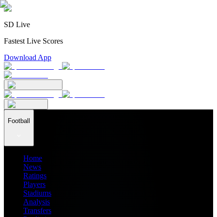
SD Live
Fastest Live Scores
Download App
Football
Home
News
Ratings
Players
Stadiums
Analysis
Transfers