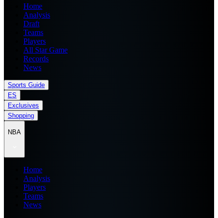
Home
Analysis
Draft
Teams
Players
All Star Game
Records
News
Sports Guide
ES
Exclusives
Shopping
NBA
Home
Analysis
Players
Teams
News