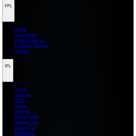
FPL
Home
Team Rater
Points Predictor
Difficulty Ratings
Injuries
IPL
Home
Analysis
H2H
Teams
Records
Points Table
Orange Cap
Purple Cap
Prediction