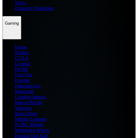
News
Dream11 Prediction
Gaming
Home
Roblox
GTA 6
General
BGMI
Free Fire
Fortnite
Pokemon Go
Minecraft
Genshin Impact
Marvel Rivals
Valorant
Brawl Stars
Mobile Legends
PUBG Mobile
Wuthering Waves
Honkai Star Rail