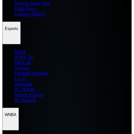
Zenless Zone Zero
Delta Force
Counter Strike 2
Esports
Home
WWE 2K
NBA 2K
General
Football Manager
EA FC
eFootball
FC Mobile
Mobile Esports
PC Esports
WNBA