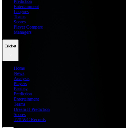
Prediction
Entertainment
Leagues
Teams
Scores
Player Compare
Managers
Cricket
Home
News
Analysis
Players
Fantasy
Prediction
Entertainment
Teams
Dream11 Prediction
Scores
T20 WC Records