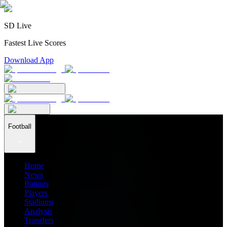
SD Live
Fastest Live Scores
Download App
Football
Home
News
Ratings
Players
Stadiums
Analysis
Transfers