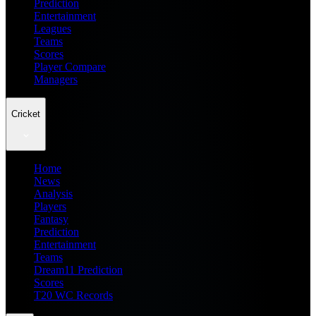
Prediction
Entertainment
Leagues
Teams
Scores
Player Compare
Managers
Cricket
Home
News
Analysis
Players
Fantasy
Prediction
Entertainment
Teams
Dream11 Prediction
Scores
T20 WC Records