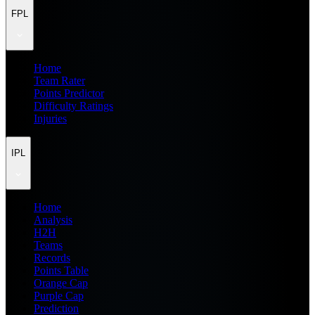
FPL
Home
Team Rater
Points Predictor
Difficulty Ratings
Injuries
IPL
Home
Analysis
H2H
Teams
Records
Points Table
Orange Cap
Purple Cap
Prediction