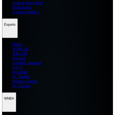
Zenless Zone Zero
Delta Force
Counter Strike 2
Esports
Home
WWE 2K
NBA 2K
General
Football Manager
EA FC
eFootball
FC Mobile
Mobile Esports
PC Esports
WNBA