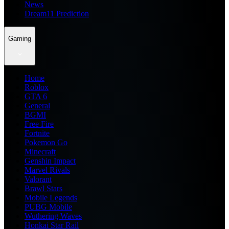
News
Dream11 Prediction
Gaming
Home
Roblox
GTA 6
General
BGMI
Free Fire
Fortnite
Pokemon Go
Minecraft
Genshin Impact
Marvel Rivals
Valorant
Brawl Stars
Mobile Legends
PUBG Mobile
Wuthering Waves
Honkai Star Rail