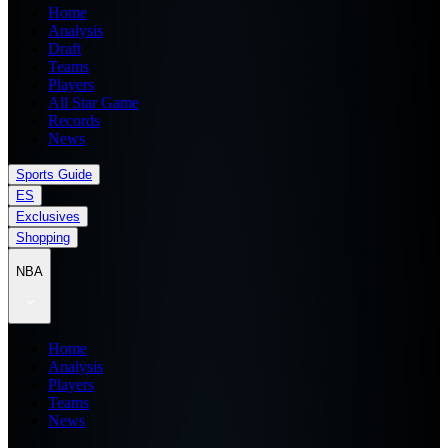
Home
Analysis
Draft
Teams
Players
All Star Game
Records
News
Sports Guide
ES
Exclusives
Shopping
NBA
Home
Analysis
Players
Teams
News