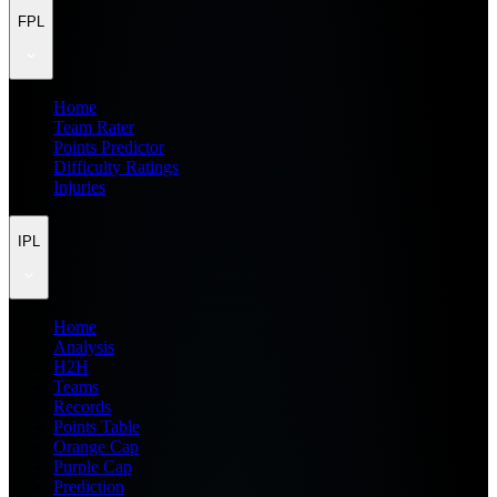
FPL
Home
Team Rater
Points Predictor
Difficulty Ratings
Injuries
IPL
Home
Analysis
H2H
Teams
Records
Points Table
Orange Cap
Purple Cap
Prediction