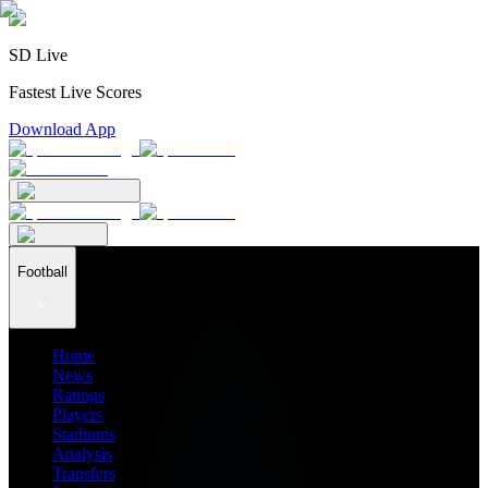
SD Live
Fastest Live Scores
Download App
Football
Home
News
Ratings
Players
Stadiums
Analysis
Transfers