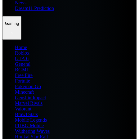
News
Dream11 Prediction
Gaming
Home
Roblox
GTA 6
General
BGMI
Free Fire
Fortnite
Pokemon Go
Minecraft
Genshin Impact
Marvel Rivals
Valorant
Brawl Stars
Mobile Legends
PUBG Mobile
Wuthering Waves
Honkai Star Rail