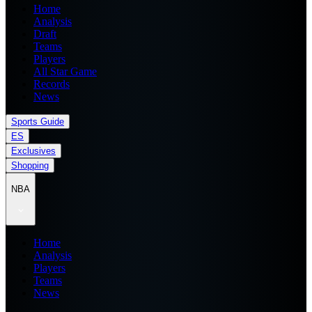
Home
Analysis
Draft
Teams
Players
All Star Game
Records
News
Sports Guide
ES
Exclusives
Shopping
NBA
Home
Analysis
Players
Teams
News