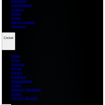
Prediction
Entertainment
Leagues
Teams
Scores
Player Compare
Managers
Cricket
Home
News
Analysis
Players
Fantasy
Prediction
Entertainment
Teams
Dream11 Prediction
Scores
T20 WC Records