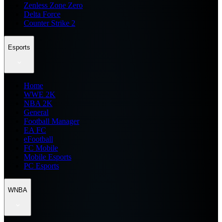
Zenless Zone Zero
Delta Force
Counter Strike 2
Esports
Home
WWE 2K
NBA 2K
General
Football Manager
EA FC
eFootball
FC Mobile
Mobile Esports
PC Esports
WNBA