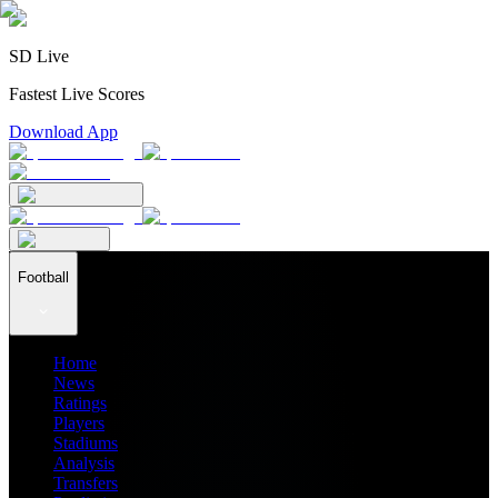
SD Live
Fastest Live Scores
Download App
Football
Home
News
Ratings
Players
Stadiums
Analysis
Transfers