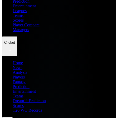
Prediction
Entertainment
Leagues
Teams
Scores
Player Compare
Managers
Cricket
Home
News
Analysis
Players
Fantasy
Prediction
Entertainment
Teams
Dream11 Prediction
Scores
T20 WC Records