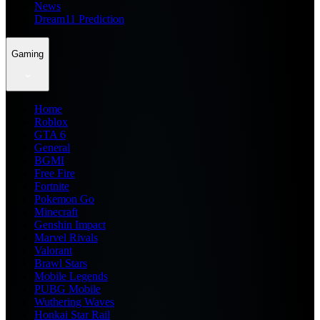
News
Dream11 Prediction
Gaming
Home
Roblox
GTA 6
General
BGMI
Free Fire
Fortnite
Pokemon Go
Minecraft
Genshin Impact
Marvel Rivals
Valorant
Brawl Stars
Mobile Legends
PUBG Mobile
Wuthering Waves
Honkai Star Rail