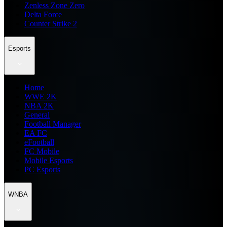
Zenless Zone Zero
Delta Force
Counter Strike 2
Esports
Home
WWE 2K
NBA 2K
General
Football Manager
EA FC
eFootball
FC Mobile
Mobile Esports
PC Esports
WNBA