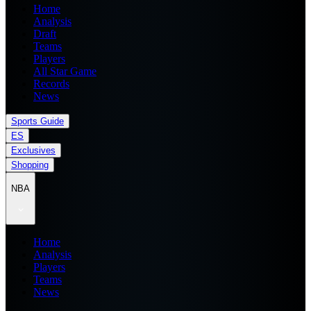
Home
Analysis
Draft
Teams
Players
All Star Game
Records
News
Sports Guide
ES
Exclusives
Shopping
NBA
Home
Analysis
Players
Teams
News