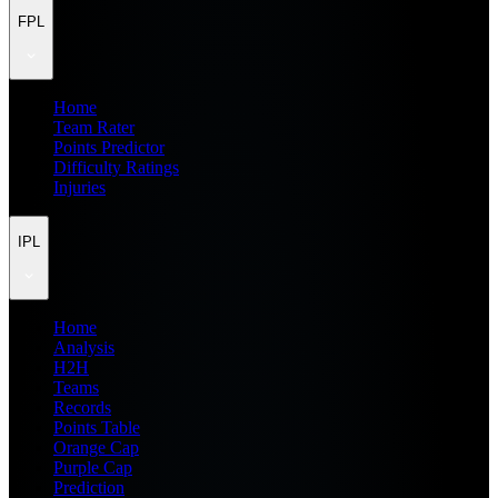
FPL
Home
Team Rater
Points Predictor
Difficulty Ratings
Injuries
IPL
Home
Analysis
H2H
Teams
Records
Points Table
Orange Cap
Purple Cap
Prediction