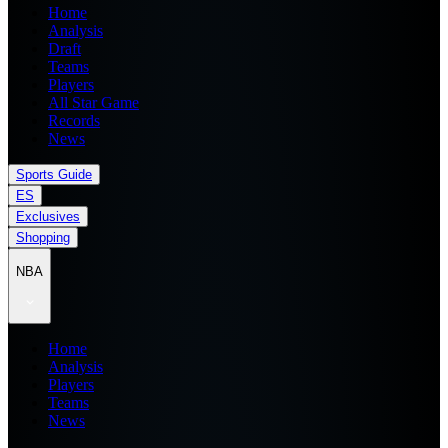
Home
Analysis
Draft
Teams
Players
All Star Game
Records
News
Sports Guide
ES
Exclusives
Shopping
NBA
Home
Analysis
Players
Teams
News