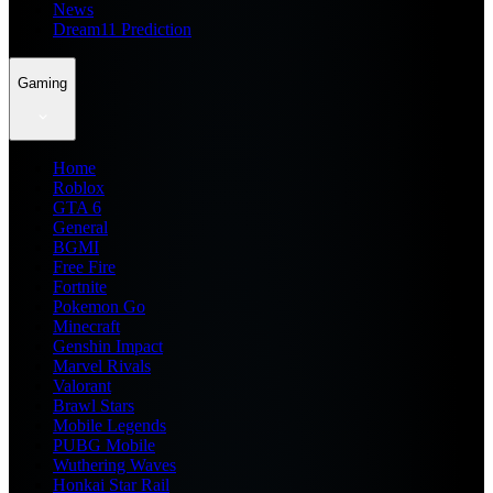
News
Dream11 Prediction
Gaming
Home
Roblox
GTA 6
General
BGMI
Free Fire
Fortnite
Pokemon Go
Minecraft
Genshin Impact
Marvel Rivals
Valorant
Brawl Stars
Mobile Legends
PUBG Mobile
Wuthering Waves
Honkai Star Rail