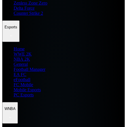
Zenless Zone Zero
Delta Force
Counter Strike 2
Esports
Home
WWE 2K
NBA 2K
General
Football Manager
EA FC
eFootball
FC Mobile
Mobile Esports
PC Esports
WNBA