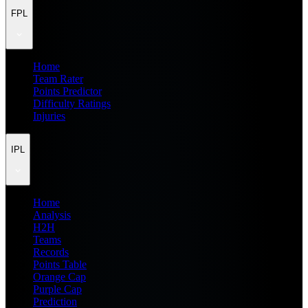
FPL
Home
Team Rater
Points Predictor
Difficulty Ratings
Injuries
IPL
Home
Analysis
H2H
Teams
Records
Points Table
Orange Cap
Purple Cap
Prediction