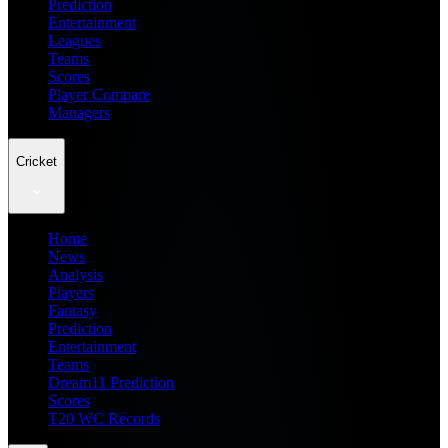
Prediction
Entertainment
Leagues
Teams
Scores
Player Compare
Managers
Cricket
Home
News
Analysis
Players
Fantasy
Prediction
Entertainment
Teams
Dream11 Prediction
Scores
T20 WC Records