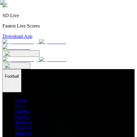
SD Live
Fastest Live Scores
Download App
Football
Home
News
Ratings
Players
Stadiums
Analysis
Transfers