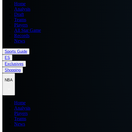
Home
Analysis
Draft
Teams
Players
All Star Game
Records
News
Sports Guide
ES
Exclusives
Shopping
NBA
Home
Analysis
Players
Teams
News