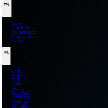
FPL
Home
Team Rater
Points Predictor
Difficulty Ratings
Injuries
IPL
Home
Analysis
H2H
Teams
Records
Points Table
Orange Cap
Purple Cap
Prediction