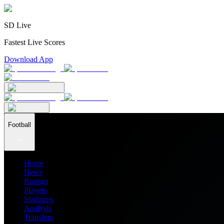
SD Live
Fastest Live Scores
Download App
Football
Home
News
Ratings
Players
Stadiums
Analysis
Transfers