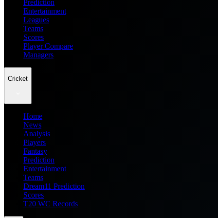
Prediction
Entertainment
Leagues
Teams
Scores
Player Compare
Managers
Cricket
Home
News
Analysis
Players
Fantasy
Prediction
Entertainment
Teams
Dream11 Prediction
Scores
T20 WC Records