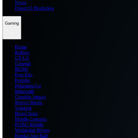
News
Dream11 Prediction
Gaming
Home
Roblox
GTA 6
General
BGMI
Free Fire
Fortnite
Pokemon Go
Minecraft
Genshin Impact
Marvel Rivals
Valorant
Brawl Stars
Mobile Legends
PUBG Mobile
Wuthering Waves
Honkai Star Rail