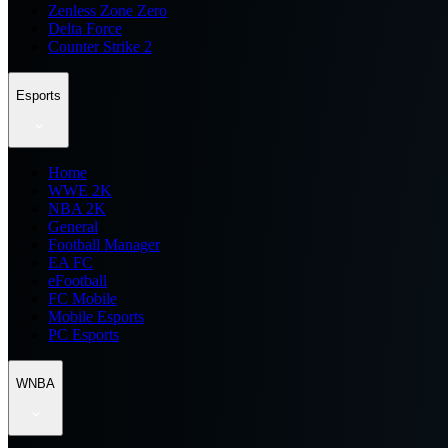
Zenless Zone Zero
Delta Force
Counter Strike 2
Esports
Home
WWE 2K
NBA 2K
General
Football Manager
EA FC
eFootball
FC Mobile
Mobile Esports
PC Esports
WNBA