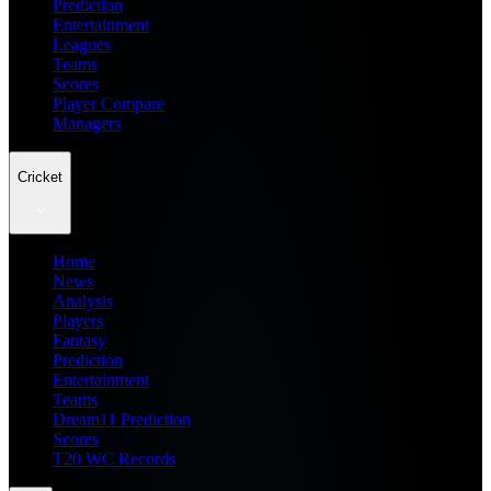
Prediction
Entertainment
Leagues
Teams
Scores
Player Compare
Managers
Cricket
Home
News
Analysis
Players
Fantasy
Prediction
Entertainment
Teams
Dream11 Prediction
Scores
T20 WC Records