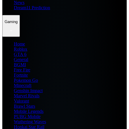
News
Dream11 Prediction
Gaming
Home
Roblox
GTA 6
General
BGMI
Free Fire
Fortnite
Pokemon Go
Minecraft
Genshin Impact
Marvel Rivals
Valorant
Brawl Stars
Mobile Legends
PUBG Mobile
Wuthering Waves
Honkai Star Rail