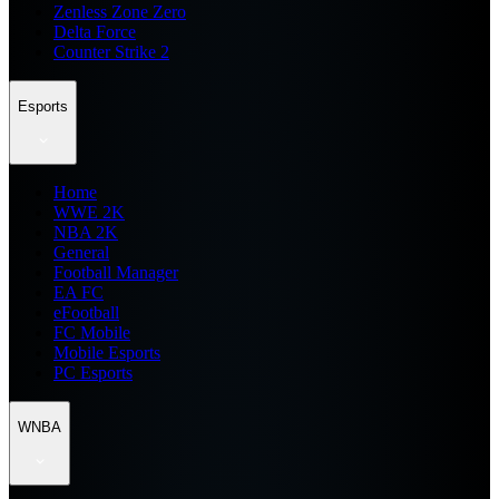
Zenless Zone Zero
Delta Force
Counter Strike 2
Esports
Home
WWE 2K
NBA 2K
General
Football Manager
EA FC
eFootball
FC Mobile
Mobile Esports
PC Esports
WNBA