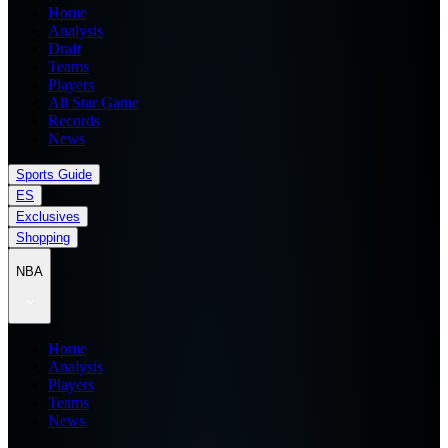
Home
Analysis
Draft
Teams
Players
All Star Game
Records
News
Sports Guide
ES
Exclusives
Shopping
NBA
Home
Analysis
Players
Teams
News