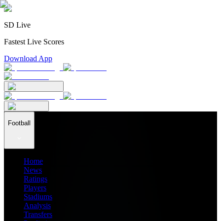
SD Live
Fastest Live Scores
Download App
Football
Home
News
Ratings
Players
Stadiums
Analysis
Transfers