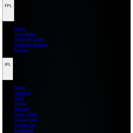
FPL
Home
Team Rater
Points Predictor
Difficulty Ratings
Injuries
IPL
Home
Analysis
H2H
Teams
Records
Points Table
Orange Cap
Purple Cap
Prediction