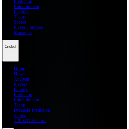
Prediction
Entertainment
Leagues
Teams
Scores
Player Compare
Managers
Cricket
Home
News
Analysis
Players
Fantasy
Prediction
Entertainment
Teams
Dream11 Prediction
Scores
T20 WC Records