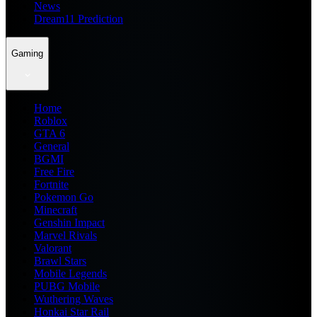
News
Dream11 Prediction
Gaming
Home
Roblox
GTA 6
General
BGMI
Free Fire
Fortnite
Pokemon Go
Minecraft
Genshin Impact
Marvel Rivals
Valorant
Brawl Stars
Mobile Legends
PUBG Mobile
Wuthering Waves
Honkai Star Rail