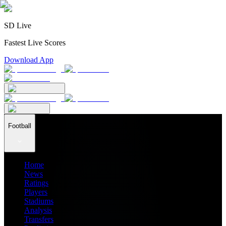
SD Live
Fastest Live Scores
Download App
Football
Home
News
Ratings
Players
Stadiums
Analysis
Transfers