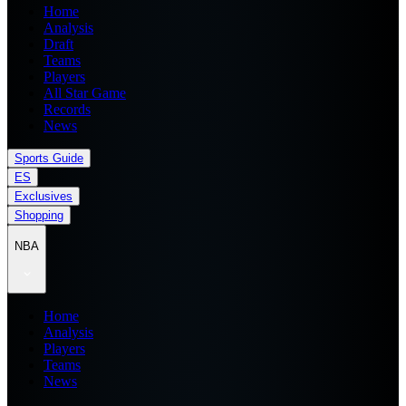
Home
Analysis
Draft
Teams
Players
All Star Game
Records
News
Sports Guide
ES
Exclusives
Shopping
NBA
Home
Analysis
Players
Teams
News