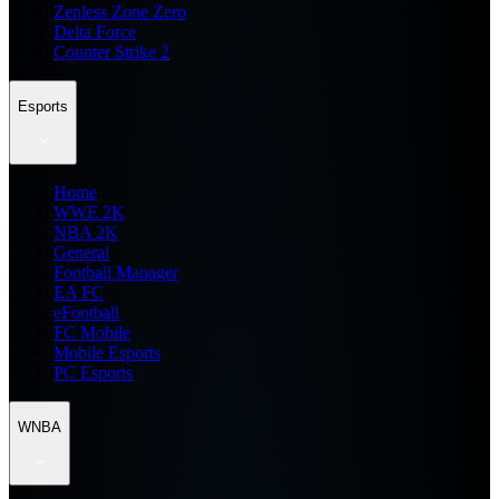
Zenless Zone Zero
Delta Force
Counter Strike 2
Esports
Home
WWE 2K
NBA 2K
General
Football Manager
EA FC
eFootball
FC Mobile
Mobile Esports
PC Esports
WNBA