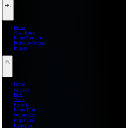
FPL
Home
Team Rater
Points Predictor
Difficulty Ratings
Injuries
IPL
Home
Analysis
H2H
Teams
Records
Points Table
Orange Cap
Purple Cap
Prediction