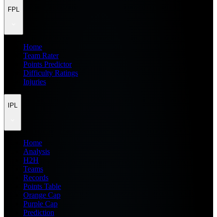
FPL
Home
Team Rater
Points Predictor
Difficulty Ratings
Injuries
IPL
Home
Analysis
H2H
Teams
Records
Points Table
Orange Cap
Purple Cap
Prediction