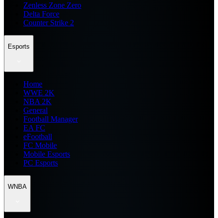
Zenless Zone Zero
Delta Force
Counter Strike 2
Esports
Home
WWE 2K
NBA 2K
General
Football Manager
EA FC
eFootball
FC Mobile
Mobile Esports
PC Esports
WNBA