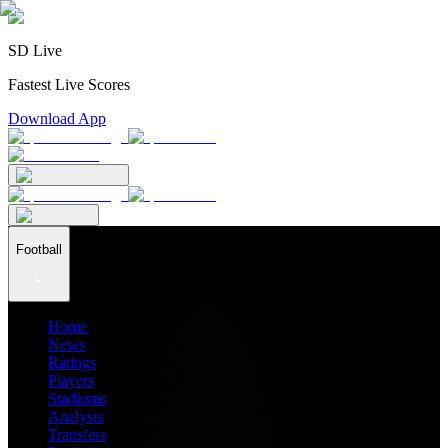
SD Live
Fastest Live Scores
Download App
Football
Home
News
Ratings
Players
Stadiums
Analysis
Transfers