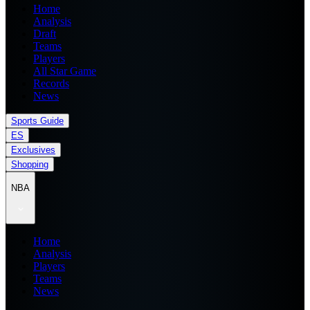
Home
Analysis
Draft
Teams
Players
All Star Game
Records
News
Sports Guide
ES
Exclusives
Shopping
NBA
Home
Analysis
Players
Teams
News