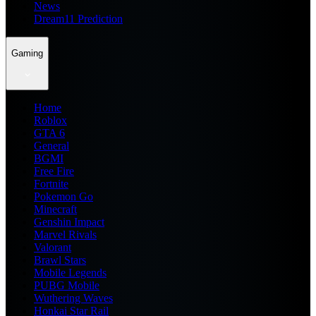
News
Dream11 Prediction
Gaming
Home
Roblox
GTA 6
General
BGMI
Free Fire
Fortnite
Pokemon Go
Minecraft
Genshin Impact
Marvel Rivals
Valorant
Brawl Stars
Mobile Legends
PUBG Mobile
Wuthering Waves
Honkai Star Rail