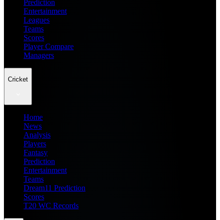
Prediction
Entertainment
Leagues
Teams
Scores
Player Compare
Managers
Cricket
Home
News
Analysis
Players
Fantasy
Prediction
Entertainment
Teams
Dream11 Prediction
Scores
T20 WC Records