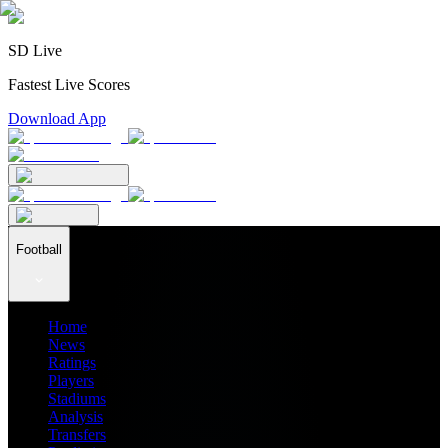
SD Live
Fastest Live Scores
Download App
Football
Home
News
Ratings
Players
Stadiums
Analysis
Transfers