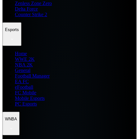
Zenless Zone Zero
Delta Force
Counter Strike 2
Esports
Home
WWE 2K
NBA 2K
General
Football Manager
EA FC
eFootball
FC Mobile
Mobile Esports
PC Esports
WNBA