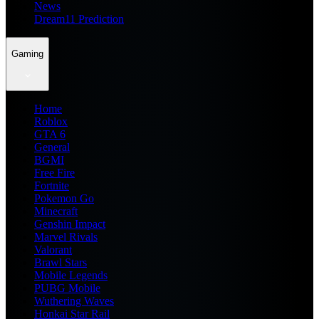
News
Dream11 Prediction
Gaming
Home
Roblox
GTA 6
General
BGMI
Free Fire
Fortnite
Pokemon Go
Minecraft
Genshin Impact
Marvel Rivals
Valorant
Brawl Stars
Mobile Legends
PUBG Mobile
Wuthering Waves
Honkai Star Rail