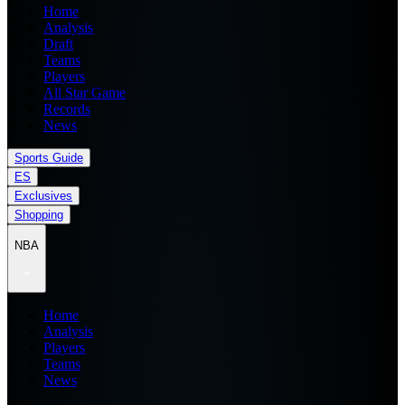
Home
Analysis
Draft
Teams
Players
All Star Game
Records
News
Sports Guide
ES
Exclusives
Shopping
NBA
Home
Analysis
Players
Teams
News