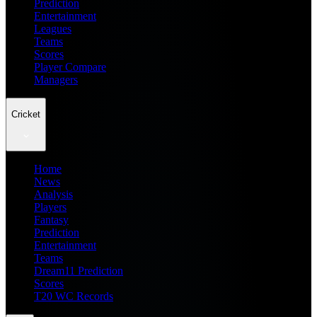
Prediction
Entertainment
Leagues
Teams
Scores
Player Compare
Managers
Cricket
Home
News
Analysis
Players
Fantasy
Prediction
Entertainment
Teams
Dream11 Prediction
Scores
T20 WC Records