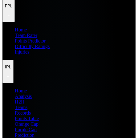
FPL
Home
Team Rater
Points Predictor
Difficulty Ratings
Injuries
IPL
Home
Analysis
H2H
Teams
Records
Points Table
Orange Cap
Purple Cap
Prediction