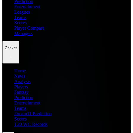
Prediction
Entertainment
Leagues
Teams
Scores
Player Compare
Managers
Cricket
Home
News
Analysis
Players
Fantasy
Prediction
Entertainment
Teams
Dream11 Prediction
Scores
T20 WC Records