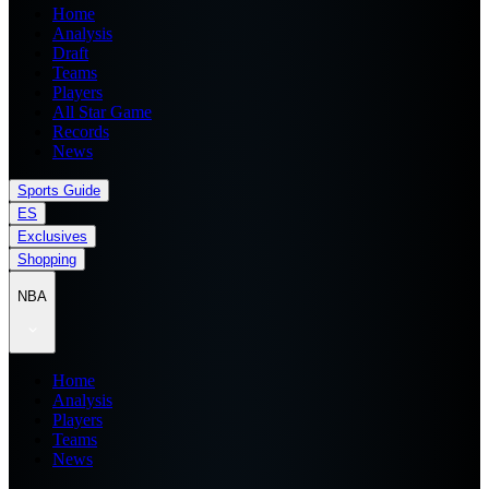
Home
Analysis
Draft
Teams
Players
All Star Game
Records
News
Sports Guide
ES
Exclusives
Shopping
NBA
Home
Analysis
Players
Teams
News