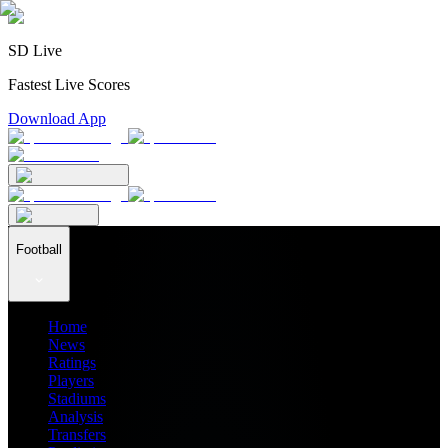
SD Live
Fastest Live Scores
Download App
Football
Home
News
Ratings
Players
Stadiums
Analysis
Transfers