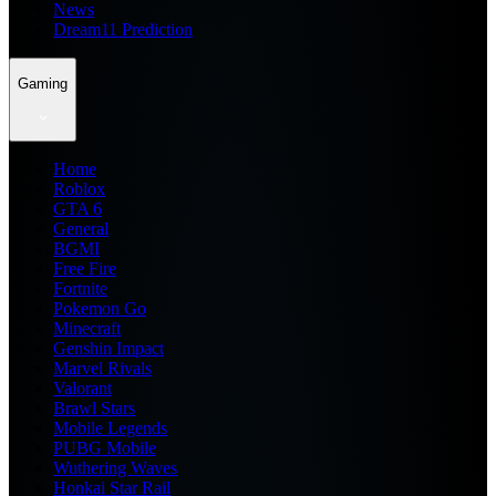
News
Dream11 Prediction
Gaming
Home
Roblox
GTA 6
General
BGMI
Free Fire
Fortnite
Pokemon Go
Minecraft
Genshin Impact
Marvel Rivals
Valorant
Brawl Stars
Mobile Legends
PUBG Mobile
Wuthering Waves
Honkai Star Rail