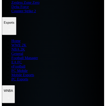
Zenless Zone Zero
Delta Force
Counter Strike 2
Esports
Home
WWE 2K
NBA 2K
General
Football Manager
EA FC
eFootball
FC Mobile
Mobile Esports
PC Esports
WNBA