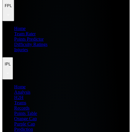
FPL
Home
Team Rater
Points Predictor
Difficulty Ratings
Injuries
IPL
Home
Analysis
H2H
Teams
Records
Points Table
Orange Cap
Purple Cap
Prediction