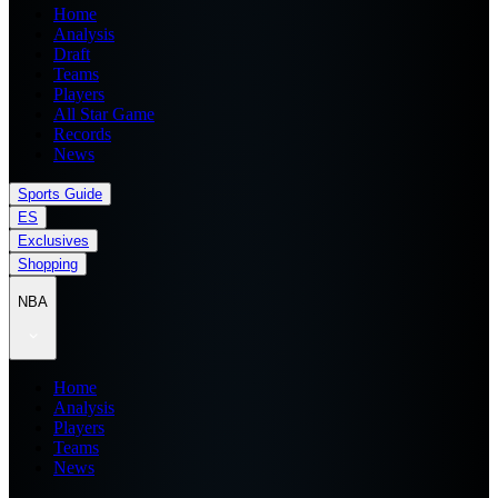
Home
Analysis
Draft
Teams
Players
All Star Game
Records
News
Sports Guide
ES
Exclusives
Shopping
NBA
Home
Analysis
Players
Teams
News