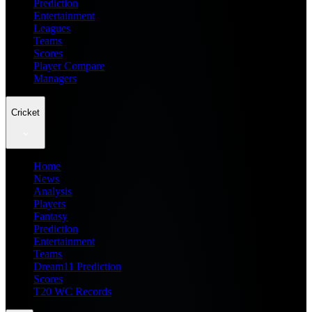
Prediction
Entertainment
Leagues
Teams
Scores
Player Compare
Managers
Cricket
Home
News
Analysis
Players
Fantasy
Prediction
Entertainment
Teams
Dream11 Prediction
Scores
T20 WC Records