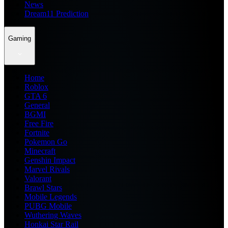
News
Dream11 Prediction
Gaming
Home
Roblox
GTA 6
General
BGMI
Free Fire
Fortnite
Pokemon Go
Minecraft
Genshin Impact
Marvel Rivals
Valorant
Brawl Stars
Mobile Legends
PUBG Mobile
Wuthering Waves
Honkai Star Rail