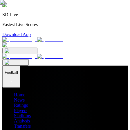
SD Live
Fastest Live Scores
Download App
Football
Home
News
Ratings
Players
Stadiums
Analysis
Transfers