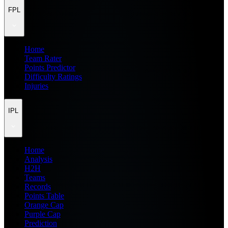
FPL
Home
Team Rater
Points Predictor
Difficulty Ratings
Injuries
IPL
Home
Analysis
H2H
Teams
Records
Points Table
Orange Cap
Purple Cap
Prediction