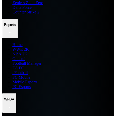
Zenless Zone Zero
Delta Force
Counter Strike 2
Esports
Home
WWE 2K
NBA 2K
General
Football Manager
EA FC
eFootball
FC Mobile
Mobile Esports
PC Esports
WNBA