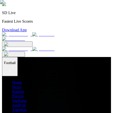
SD Live
Fastest Live Scores
Download App
Football
Home
News
Ratings
Players
Stadiums
Analysis
Transfers