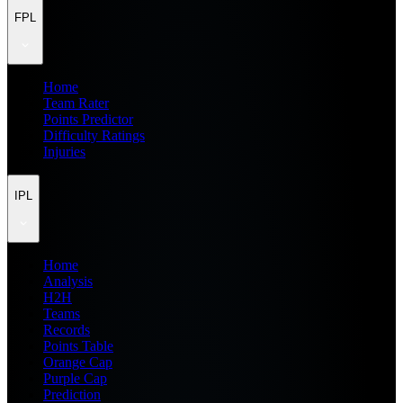
FPL
Home
Team Rater
Points Predictor
Difficulty Ratings
Injuries
IPL
Home
Analysis
H2H
Teams
Records
Points Table
Orange Cap
Purple Cap
Prediction