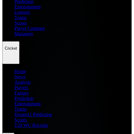
Prediction
Entertainment
Leagues
Teams
Scores
Player Compare
Managers
Cricket
Home
News
Analysis
Players
Fantasy
Prediction
Entertainment
Teams
Dream11 Prediction
Scores
T20 WC Records