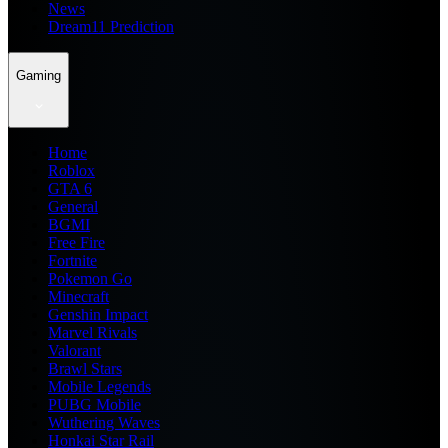
News
Dream11 Prediction
Gaming
Home
Roblox
GTA 6
General
BGMI
Free Fire
Fortnite
Pokemon Go
Minecraft
Genshin Impact
Marvel Rivals
Valorant
Brawl Stars
Mobile Legends
PUBG Mobile
Wuthering Waves
Honkai Star Rail