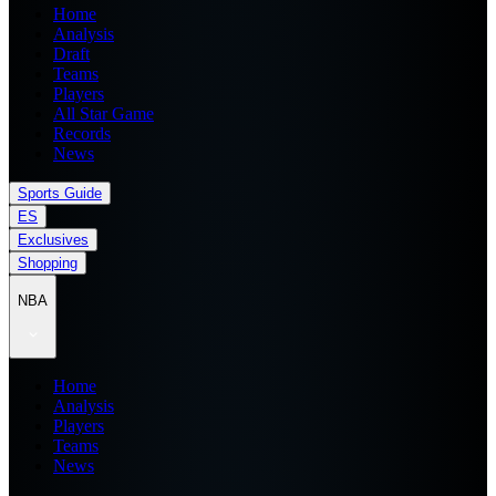
Home
Analysis
Draft
Teams
Players
All Star Game
Records
News
Sports Guide
ES
Exclusives
Shopping
NBA
Home
Analysis
Players
Teams
News