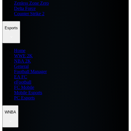
Zenless Zone Zero
Delta Force
Counter Strike 2
Esports
Home
WWE 2K
NBA 2K
General
Football Manager
EA FC
eFootball
FC Mobile
Mobile Esports
PC Esports
WNBA