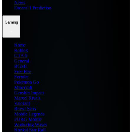
News
Dream11 Prediction
Gaming
Home
Roblox
GTA 6
General
BGMI
Free Fire
Fortnite
Pokemon Go
Minecraft
Genshin Impact
Marvel Rivals
Valorant
Brawl Stars
Mobile Legends
PUBG Mobile
Wuthering Waves
Honkai Star Rail