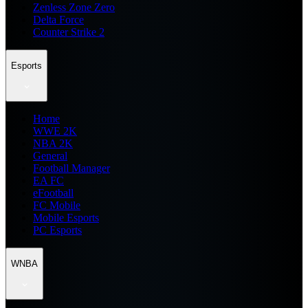
Zenless Zone Zero
Delta Force
Counter Strike 2
Esports
Home
WWE 2K
NBA 2K
General
Football Manager
EA FC
eFootball
FC Mobile
Mobile Esports
PC Esports
WNBA