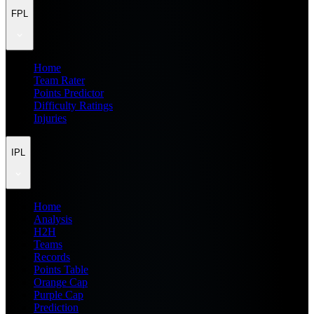
FPL
Home
Team Rater
Points Predictor
Difficulty Ratings
Injuries
IPL
Home
Analysis
H2H
Teams
Records
Points Table
Orange Cap
Purple Cap
Prediction