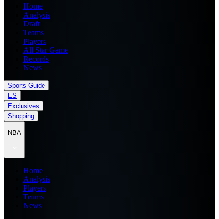
Home
Analysis
Draft
Teams
Players
All Star Game
Records
News
Sports Guide
ES
Exclusives
Shopping
NBA
Home
Analysis
Players
Teams
News