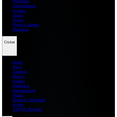
Prediction
Entertainment
Leagues
Teams
Scores
Player Compare
Managers
Cricket
Home
News
Analysis
Players
Fantasy
Prediction
Entertainment
Teams
Dream11 Prediction
Scores
T20 WC Records