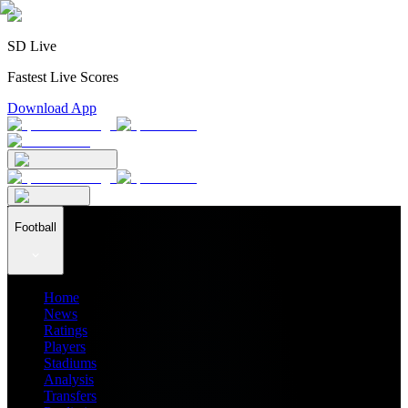
SD Live
Fastest Live Scores
Download App
Football
Home
News
Ratings
Players
Stadiums
Analysis
Transfers