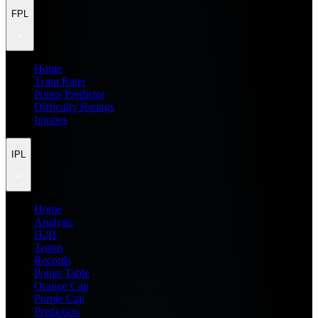
FPL
Home
Team Rater
Points Predictor
Difficulty Ratings
Injuries
IPL
Home
Analysis
H2H
Teams
Records
Points Table
Orange Cap
Purple Cap
Prediction