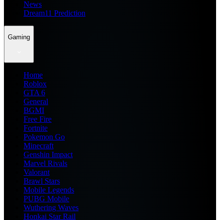
News
Dream11 Prediction
Gaming
Home
Roblox
GTA 6
General
BGMI
Free Fire
Fortnite
Pokemon Go
Minecraft
Genshin Impact
Marvel Rivals
Valorant
Brawl Stars
Mobile Legends
PUBG Mobile
Wuthering Waves
Honkai Star Rail