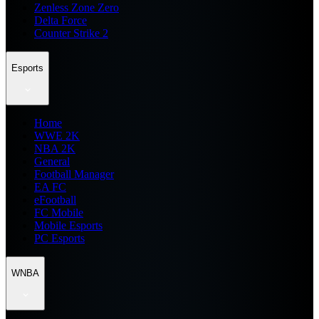
Zenless Zone Zero
Delta Force
Counter Strike 2
Esports
Home
WWE 2K
NBA 2K
General
Football Manager
EA FC
eFootball
FC Mobile
Mobile Esports
PC Esports
WNBA