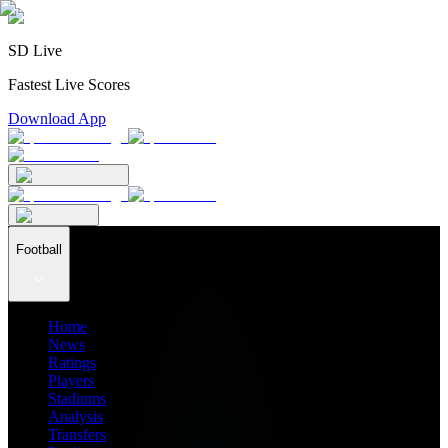
SD Live
Fastest Live Scores
Download App
Football
Home
News
Ratings
Players
Stadiums
Analysis
Transfers