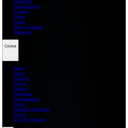
Prediction
Entertainment
Leagues
Teams
Scores
Player Compare
Managers
Cricket
Home
News
Analysis
Players
Fantasy
Prediction
Entertainment
Teams
Dream11 Prediction
Scores
T20 WC Records