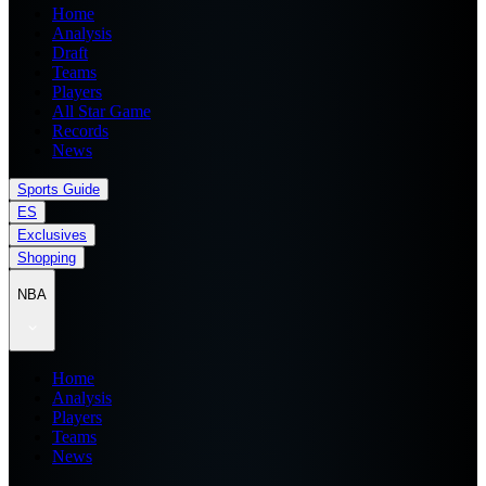
Home
Analysis
Draft
Teams
Players
All Star Game
Records
News
Sports Guide
ES
Exclusives
Shopping
NBA
Home
Analysis
Players
Teams
News