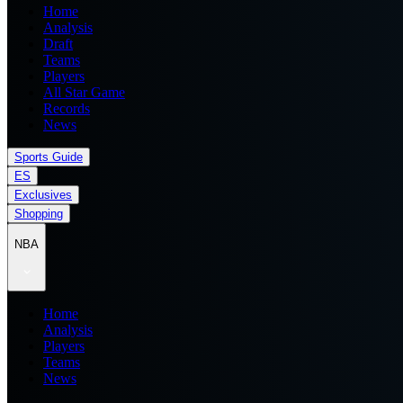
Home
Analysis
Draft
Teams
Players
All Star Game
Records
News
Sports Guide
ES
Exclusives
Shopping
NBA
Home
Analysis
Players
Teams
News