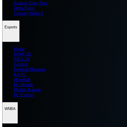
Zenless Zone Zero
Delta Force
Counter Strike 2
Esports
Home
WWE 2K
NBA 2K
General
Football Manager
EA FC
eFootball
FC Mobile
Mobile Esports
PC Esports
WNBA