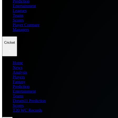
Prediction
Entertainment
Leagues
Teams
Scores
Player Compare
Managers
Cricket
Home
News
Analysis
Players
Fantasy
Prediction
Entertainment
Teams
Dream11 Prediction
Scores
T20 WC Records