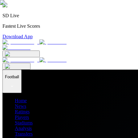
SD Live
Fastest Live Scores
Download App
Football
Home
News
Ratings
Players
Stadiums
Analysis
Transfers