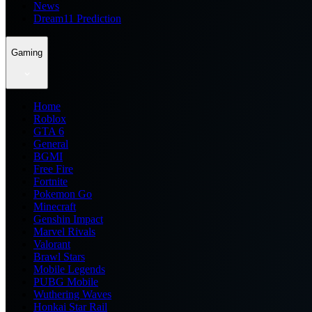
News
Dream11 Prediction
Gaming
Home
Roblox
GTA 6
General
BGMI
Free Fire
Fortnite
Pokemon Go
Minecraft
Genshin Impact
Marvel Rivals
Valorant
Brawl Stars
Mobile Legends
PUBG Mobile
Wuthering Waves
Honkai Star Rail