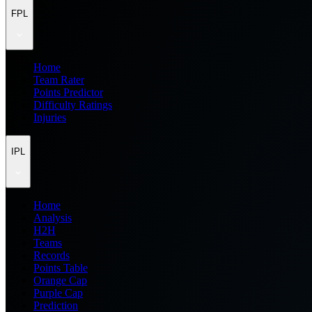
FPL
Home
Team Rater
Points Predictor
Difficulty Ratings
Injuries
IPL
Home
Analysis
H2H
Teams
Records
Points Table
Orange Cap
Purple Cap
Prediction