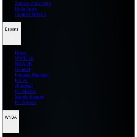
Zenless Zone Zero
Delta Force
Counter Strike 2
Esports
Home
WWE 2K
NBA 2K
General
Football Manager
EA FC
eFootball
FC Mobile
Mobile Esports
PC Esports
WNBA