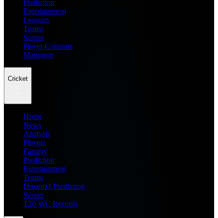
Prediction
Entertainment
Leagues
Teams
Scores
Player Compare
Managers
Cricket
Home
News
Analysis
Players
Fantasy
Prediction
Entertainment
Teams
Dream11 Prediction
Scores
T20 WC Records