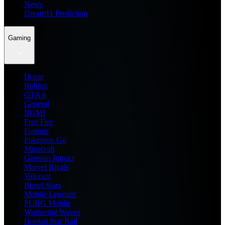
News
Dream11 Prediction
Gaming
Home
Roblox
GTA 6
General
BGMI
Free Fire
Fortnite
Pokemon Go
Minecraft
Genshin Impact
Marvel Rivals
Valorant
Brawl Stars
Mobile Legends
PUBG Mobile
Wuthering Waves
Honkai Star Rail