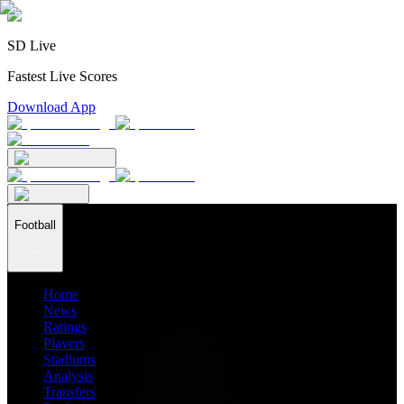
SD Live
Fastest Live Scores
Download App
Football
Home
News
Ratings
Players
Stadiums
Analysis
Transfers