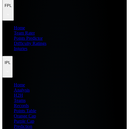
FPL
Home
Team Rater
Points Predictor
Difficulty Ratings
Injuries
IPL
Home
Analysis
H2H
Teams
Records
Points Table
Orange Cap
Purple Cap
Prediction