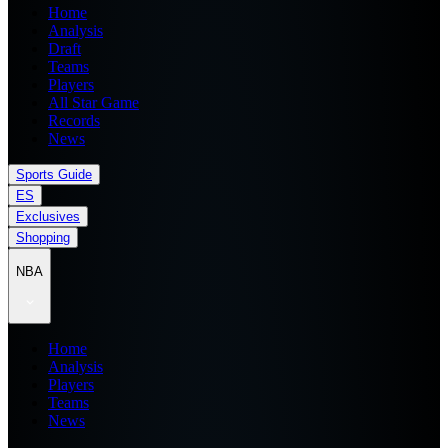
Home
Analysis
Draft
Teams
Players
All Star Game
Records
News
Sports Guide
ES
Exclusives
Shopping
NBA
Home
Analysis
Players
Teams
News