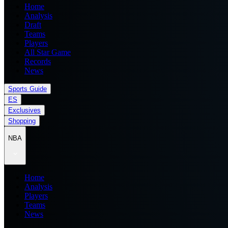
Home
Analysis
Draft
Teams
Players
All Star Game
Records
News
Sports Guide
ES
Exclusives
Shopping
NBA
Home
Analysis
Players
Teams
News