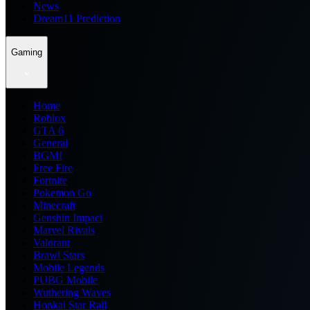
News
Dream11 Prediction
Gaming
Home
Roblox
GTA 6
General
BGMI
Free Fire
Fortnite
Pokemon Go
Minecraft
Genshin Impact
Marvel Rivals
Valorant
Brawl Stars
Mobile Legends
PUBG Mobile
Wuthering Waves
Honkai Star Rail