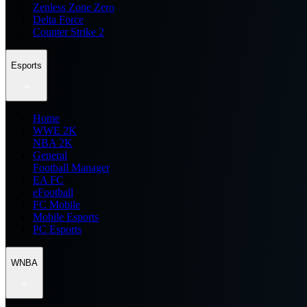
Zenless Zone Zero
Delta Force
Counter Strike 2
Esports
Home
WWE 2K
NBA 2K
General
Football Manager
EA FC
eFootball
FC Mobile
Mobile Esports
PC Esports
WNBA