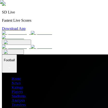
SD Live
Fastest Live Scores
Download App
Football
Home
News
Ratings
Players
Stadiums
Analysis
Transfers