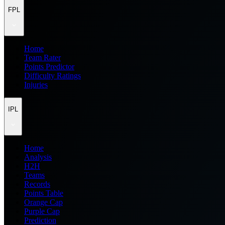
FPL
Home
Team Rater
Points Predictor
Difficulty Ratings
Injuries
IPL
Home
Analysis
H2H
Teams
Records
Points Table
Orange Cap
Purple Cap
Prediction