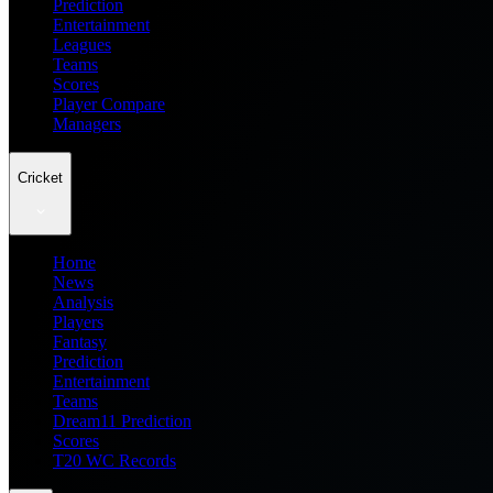
Prediction
Entertainment
Leagues
Teams
Scores
Player Compare
Managers
Cricket
Home
News
Analysis
Players
Fantasy
Prediction
Entertainment
Teams
Dream11 Prediction
Scores
T20 WC Records