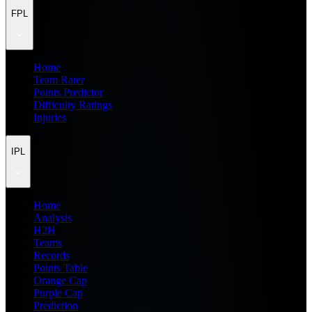
FPL
Home
Team Rater
Points Predictor
Difficulty Ratings
Injuries
IPL
Home
Analysis
H2H
Teams
Records
Points Table
Orange Cap
Purple Cap
Prediction