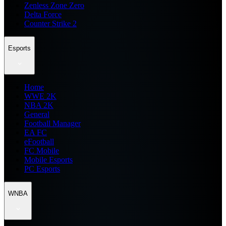
Zenless Zone Zero
Delta Force
Counter Strike 2
Esports
Home
WWE 2K
NBA 2K
General
Football Manager
EA FC
eFootball
FC Mobile
Mobile Esports
PC Esports
WNBA