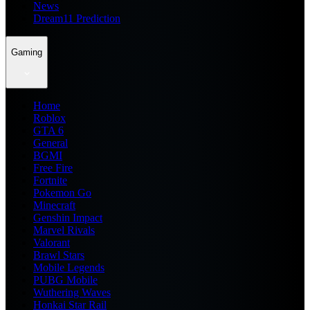
News
Dream11 Prediction
Gaming
Home
Roblox
GTA 6
General
BGMI
Free Fire
Fortnite
Pokemon Go
Minecraft
Genshin Impact
Marvel Rivals
Valorant
Brawl Stars
Mobile Legends
PUBG Mobile
Wuthering Waves
Honkai Star Rail