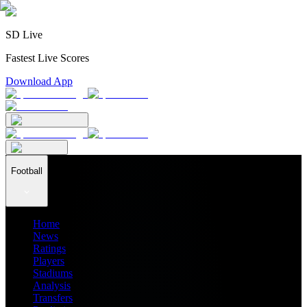
SD Live
Fastest Live Scores
Download App
Football
Home
News
Ratings
Players
Stadiums
Analysis
Transfers