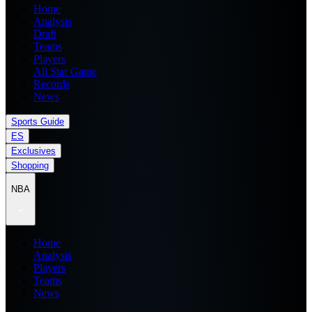
Home
Analysis
Draft
Teams
Players
All Star Game
Records
News
Sports Guide
ES
Exclusives
Shopping
NBA
Home
Analysis
Players
Teams
News