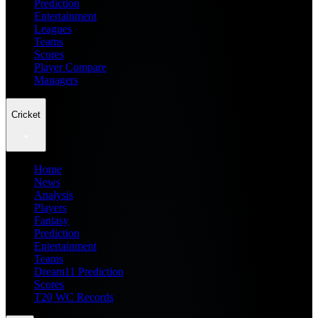
Prediction
Entertainment
Leagues
Teams
Scores
Player Compare
Managers
Cricket
Home
News
Analysis
Players
Fantasy
Prediction
Entertainment
Teams
Dream11 Prediction
Scores
T20 WC Records