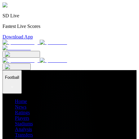
SD Live
Fastest Live Scores
Download App
Football
Home
News
Ratings
Players
Stadiums
Analysis
Transfers