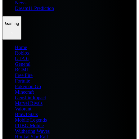
News
Dream11 Prediction
Gaming
Home
Roblox
GTA 6
General
BGMI
Free Fire
Fortnite
Pokemon Go
Minecraft
Genshin Impact
Marvel Rivals
Valorant
Brawl Stars
Mobile Legends
PUBG Mobile
Wuthering Waves
Honkai Star Rail