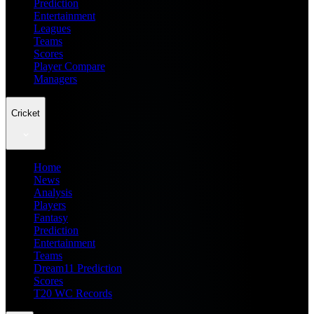
Prediction
Entertainment
Leagues
Teams
Scores
Player Compare
Managers
Cricket
Home
News
Analysis
Players
Fantasy
Prediction
Entertainment
Teams
Dream11 Prediction
Scores
T20 WC Records