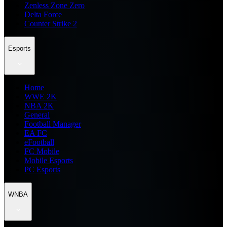
Zenless Zone Zero
Delta Force
Counter Strike 2
Esports
Home
WWE 2K
NBA 2K
General
Football Manager
EA FC
eFootball
FC Mobile
Mobile Esports
PC Esports
WNBA