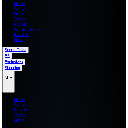
Home
Analysis
Draft
Teams
Players
All Star Game
Records
News
Sports Guide
ES
Exclusives
Shopping
NBA
Home
Analysis
Players
Teams
News