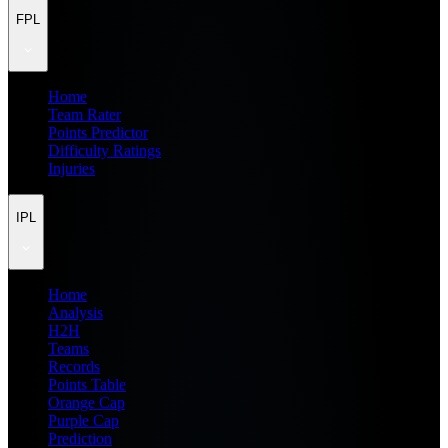
FPL
Home
Team Rater
Points Predictor
Difficulty Ratings
Injuries
IPL
Home
Analysis
H2H
Teams
Records
Points Table
Orange Cap
Purple Cap
Prediction