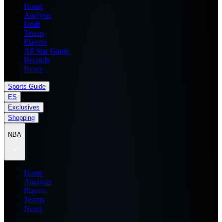
Home
Analysis
Draft
Teams
Players
All Star Game
Records
News
Sports Guide
ES
Exclusives
Shopping
NBA
Home
Analysis
Players
Teams
News