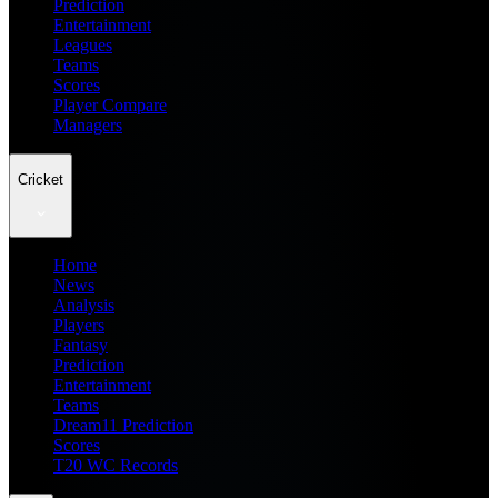
Prediction
Entertainment
Leagues
Teams
Scores
Player Compare
Managers
Cricket
Home
News
Analysis
Players
Fantasy
Prediction
Entertainment
Teams
Dream11 Prediction
Scores
T20 WC Records