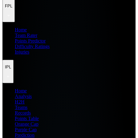
FPL
Home
Team Rater
Points Predictor
Difficulty Ratings
Injuries
IPL
Home
Analysis
H2H
Teams
Records
Points Table
Orange Cap
Purple Cap
Prediction