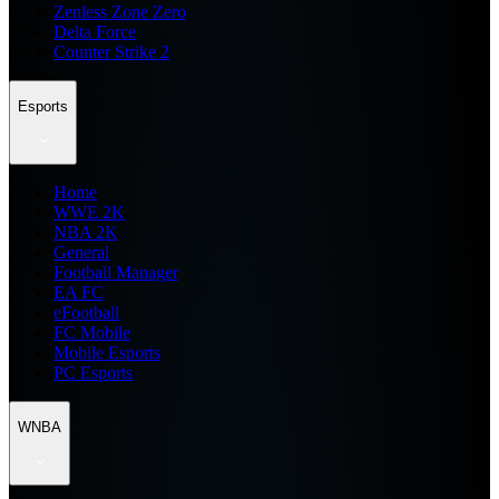
Zenless Zone Zero
Delta Force
Counter Strike 2
Esports
Home
WWE 2K
NBA 2K
General
Football Manager
EA FC
eFootball
FC Mobile
Mobile Esports
PC Esports
WNBA