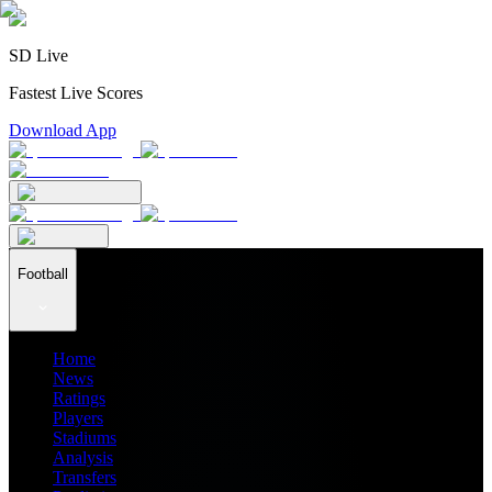
SD Live
Fastest Live Scores
Download App
Football
Home
News
Ratings
Players
Stadiums
Analysis
Transfers