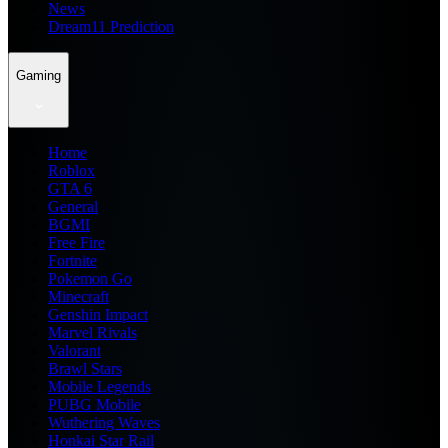
News
Dream11 Prediction
Gaming
Home
Roblox
GTA 6
General
BGMI
Free Fire
Fortnite
Pokemon Go
Minecraft
Genshin Impact
Marvel Rivals
Valorant
Brawl Stars
Mobile Legends
PUBG Mobile
Wuthering Waves
Honkai Star Rail