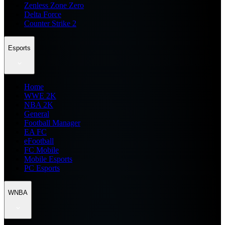
Zenless Zone Zero
Delta Force
Counter Strike 2
Esports
Home
WWE 2K
NBA 2K
General
Football Manager
EA FC
eFootball
FC Mobile
Mobile Esports
PC Esports
WNBA