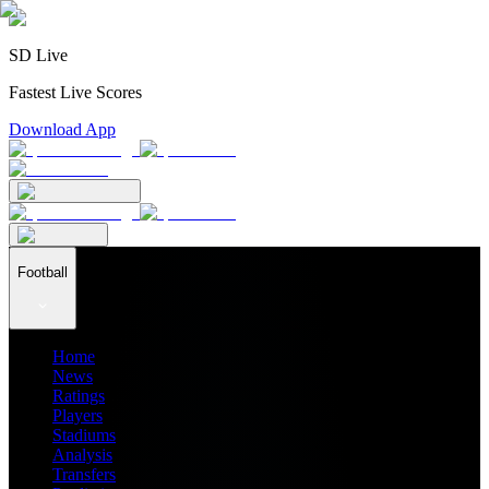
SD Live
Fastest Live Scores
Download App
Football
Home
News
Ratings
Players
Stadiums
Analysis
Transfers