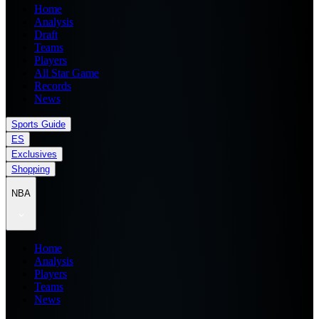
Home
Analysis
Draft
Teams
Players
All Star Game
Records
News
Sports Guide
ES
Exclusives
Shopping
NBA
Home
Analysis
Players
Teams
News