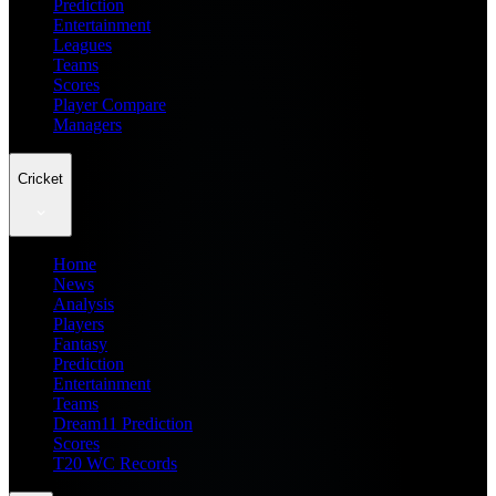
Prediction
Entertainment
Leagues
Teams
Scores
Player Compare
Managers
Cricket
Home
News
Analysis
Players
Fantasy
Prediction
Entertainment
Teams
Dream11 Prediction
Scores
T20 WC Records