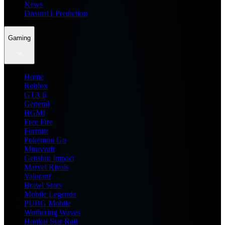
News
Dream11 Prediction
Gaming
Home
Roblox
GTA 6
General
BGMI
Free Fire
Fortnite
Pokemon Go
Minecraft
Genshin Impact
Marvel Rivals
Valorant
Brawl Stars
Mobile Legends
PUBG Mobile
Wuthering Waves
Honkai Star Rail