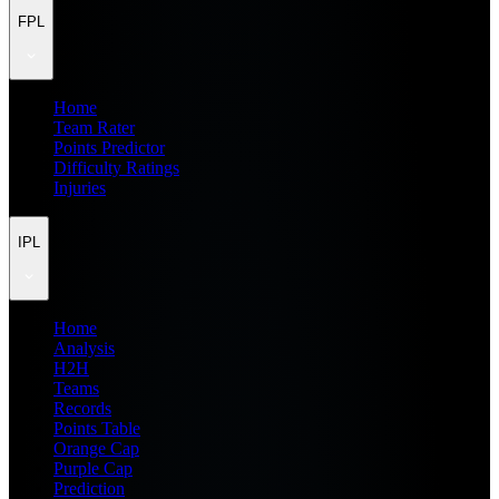
FPL
Home
Team Rater
Points Predictor
Difficulty Ratings
Injuries
IPL
Home
Analysis
H2H
Teams
Records
Points Table
Orange Cap
Purple Cap
Prediction