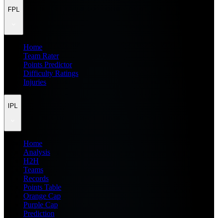
FPL
Home
Team Rater
Points Predictor
Difficulty Ratings
Injuries
IPL
Home
Analysis
H2H
Teams
Records
Points Table
Orange Cap
Purple Cap
Prediction