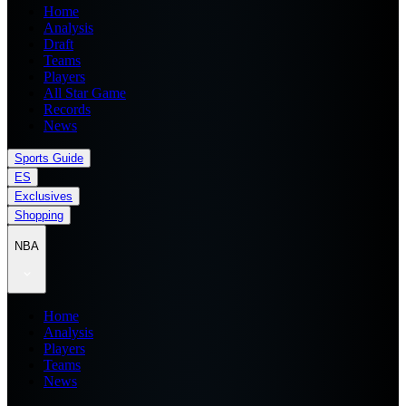
Home
Analysis
Draft
Teams
Players
All Star Game
Records
News
Sports Guide
ES
Exclusives
Shopping
NBA
Home
Analysis
Players
Teams
News