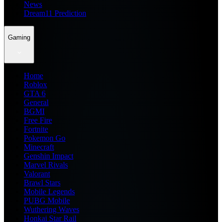
News
Dream11 Prediction
Gaming
Home
Roblox
GTA 6
General
BGMI
Free Fire
Fortnite
Pokemon Go
Minecraft
Genshin Impact
Marvel Rivals
Valorant
Brawl Stars
Mobile Legends
PUBG Mobile
Wuthering Waves
Honkai Star Rail