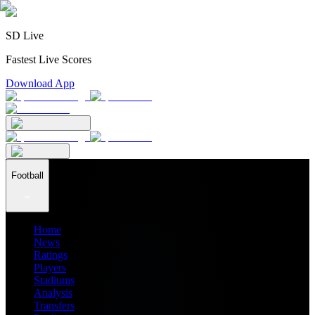
SD Live
Fastest Live Scores
Download App
Football
Home
News
Ratings
Players
Stadiums
Analysis
Transfers