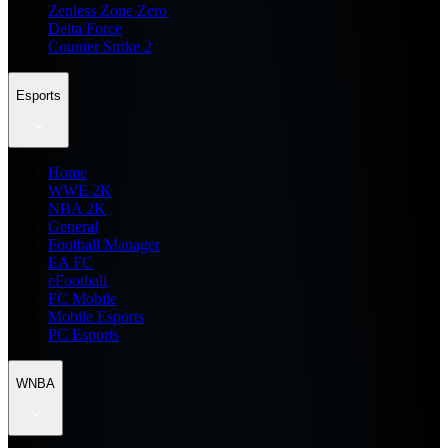
Zenless Zone Zero
Delta Force
Counter Strike 2
Esports
Home
WWE 2K
NBA 2K
General
Football Manager
EA FC
eFootball
FC Mobile
Mobile Esports
PC Esports
WNBA