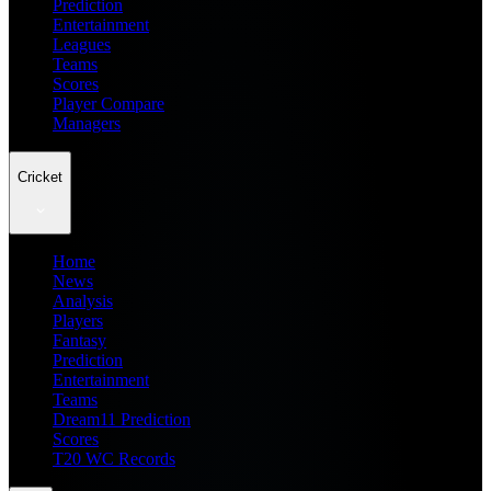
Prediction
Entertainment
Leagues
Teams
Scores
Player Compare
Managers
Cricket
Home
News
Analysis
Players
Fantasy
Prediction
Entertainment
Teams
Dream11 Prediction
Scores
T20 WC Records