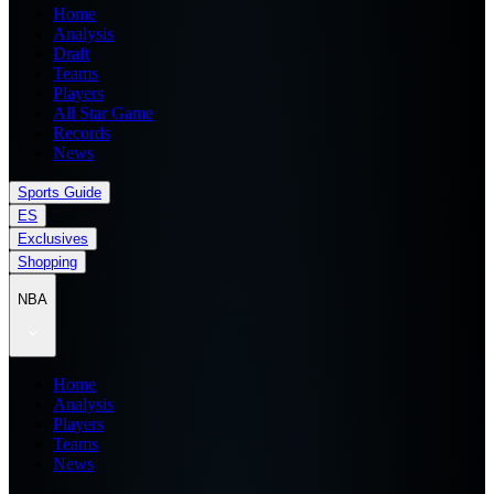
Home
Analysis
Draft
Teams
Players
All Star Game
Records
News
Sports Guide
ES
Exclusives
Shopping
NBA
Home
Analysis
Players
Teams
News