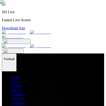
SD Live
Fastest Live Scores
Download App
Football
Home
News
Ratings
Players
Stadiums
Analysis
Transfers