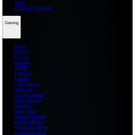
News
Dream11 Prediction
Gaming
Home
Roblox
GTA 6
General
BGMI
Free Fire
Fortnite
Pokemon Go
Minecraft
Genshin Impact
Marvel Rivals
Valorant
Brawl Stars
Mobile Legends
PUBG Mobile
Wuthering Waves
Honkai Star Rail