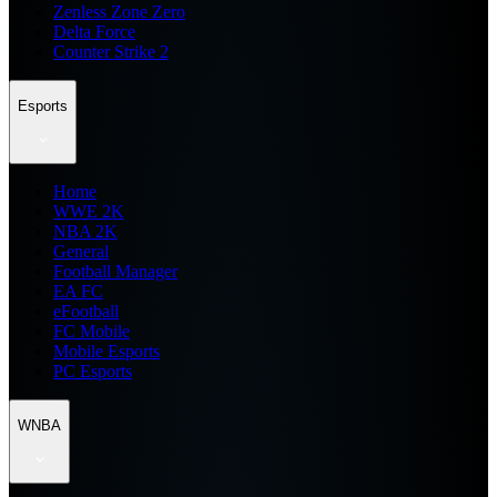
Zenless Zone Zero
Delta Force
Counter Strike 2
Esports
Home
WWE 2K
NBA 2K
General
Football Manager
EA FC
eFootball
FC Mobile
Mobile Esports
PC Esports
WNBA