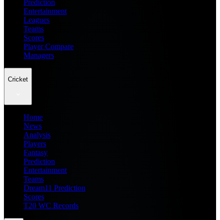
Prediction
Entertainment
Leagues
Teams
Scores
Player Compare
Managers
Cricket
Home
News
Analysis
Players
Fantasy
Prediction
Entertainment
Teams
Dream11 Prediction
Scores
T20 WC Records