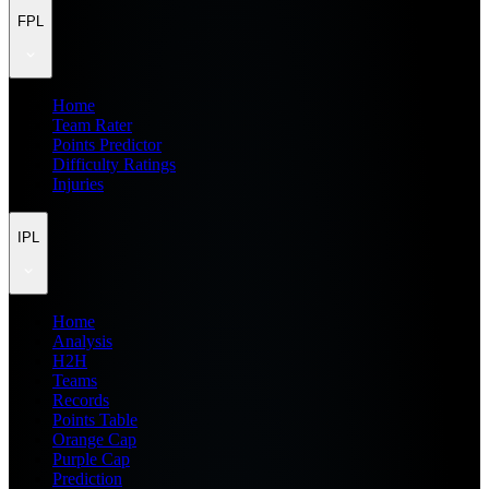
FPL
Home
Team Rater
Points Predictor
Difficulty Ratings
Injuries
IPL
Home
Analysis
H2H
Teams
Records
Points Table
Orange Cap
Purple Cap
Prediction