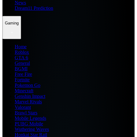
News
Dream11 Prediction
Gaming
Home
Roblox
GTA 6
General
BGMI
Free Fire
Fortnite
Pokemon Go
Minecraft
Genshin Impact
Marvel Rivals
Valorant
Brawl Stars
Mobile Legends
PUBG Mobile
Wuthering Waves
Honkai Star Rail