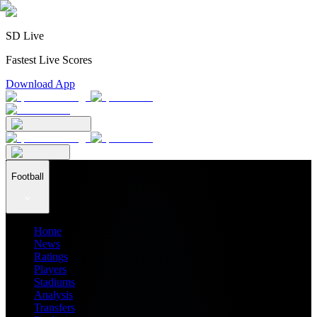
SD Live
Fastest Live Scores
Download App
Football
Home
News
Ratings
Players
Stadiums
Analysis
Transfers