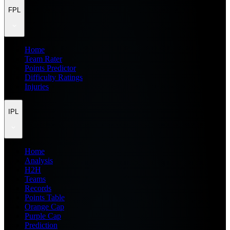
FPL
Home
Team Rater
Points Predictor
Difficulty Ratings
Injuries
IPL
Home
Analysis
H2H
Teams
Records
Points Table
Orange Cap
Purple Cap
Prediction