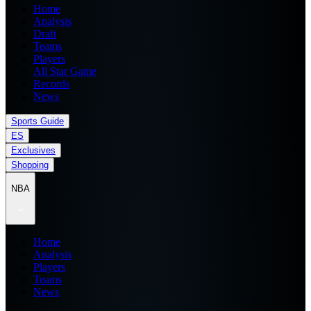
Home
Analysis
Draft
Teams
Players
All Star Game
Records
News
Sports Guide
ES
Exclusives
Shopping
NBA
Home
Analysis
Players
Teams
News