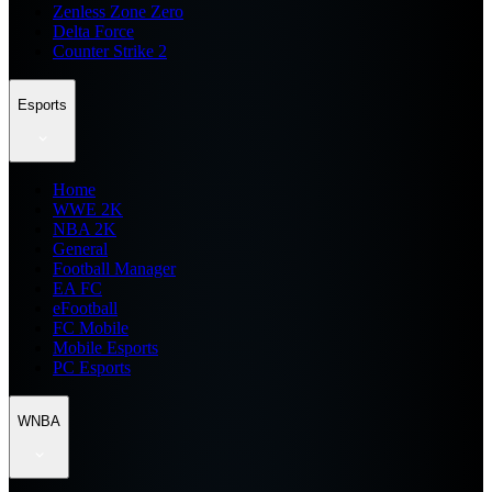
Zenless Zone Zero
Delta Force
Counter Strike 2
Esports
Home
WWE 2K
NBA 2K
General
Football Manager
EA FC
eFootball
FC Mobile
Mobile Esports
PC Esports
WNBA