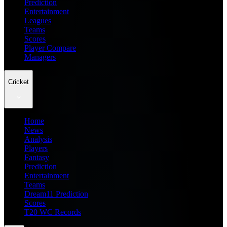
Prediction
Entertainment
Leagues
Teams
Scores
Player Compare
Managers
Cricket
Home
News
Analysis
Players
Fantasy
Prediction
Entertainment
Teams
Dream11 Prediction
Scores
T20 WC Records