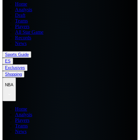
Home
Analysis
Draft
Teams
Players
All Star Game
Records
News
Sports Guide
ES
Exclusives
Shopping
NBA
Home
Analysis
Players
Teams
News