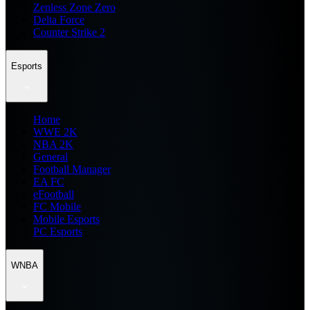
Zenless Zone Zero
Delta Force
Counter Strike 2
Esports
Home
WWE 2K
NBA 2K
General
Football Manager
EA FC
eFootball
FC Mobile
Mobile Esports
PC Esports
WNBA