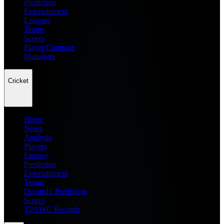
Prediction
Entertainment
Leagues
Teams
Scores
Player Compare
Managers
Cricket
Home
News
Analysis
Players
Fantasy
Prediction
Entertainment
Teams
Dream11 Prediction
Scores
T20 WC Records