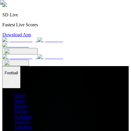
SD Live
Fastest Live Scores
Download App
Football
Home
News
Ratings
Players
Stadiums
Analysis
Transfers