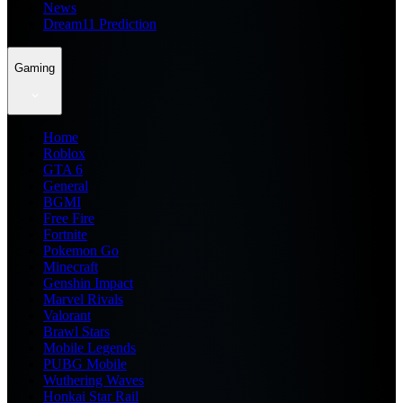
News
Dream11 Prediction
Gaming
Home
Roblox
GTA 6
General
BGMI
Free Fire
Fortnite
Pokemon Go
Minecraft
Genshin Impact
Marvel Rivals
Valorant
Brawl Stars
Mobile Legends
PUBG Mobile
Wuthering Waves
Honkai Star Rail