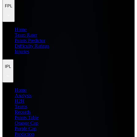
FPL
Home
Team Rater
Points Predictor
Difficulty Ratings
Injuries
IPL
Home
Analysis
H2H
Teams
Records
Points Table
Orange Cap
Purple Cap
Prediction