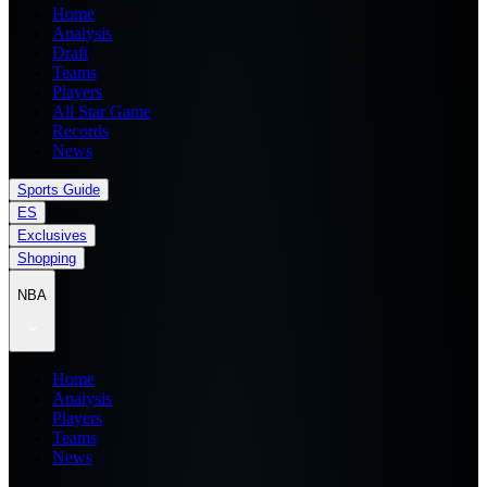
Home
Analysis
Draft
Teams
Players
All Star Game
Records
News
Sports Guide
ES
Exclusives
Shopping
NBA
Home
Analysis
Players
Teams
News