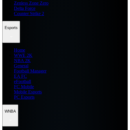
Zenless Zone Zero
Delta Force
Counter Strike 2
Esports
Home
WWE 2K
NBA 2K
General
Football Manager
EA FC
eFootball
FC Mobile
Mobile Esports
PC Esports
WNBA