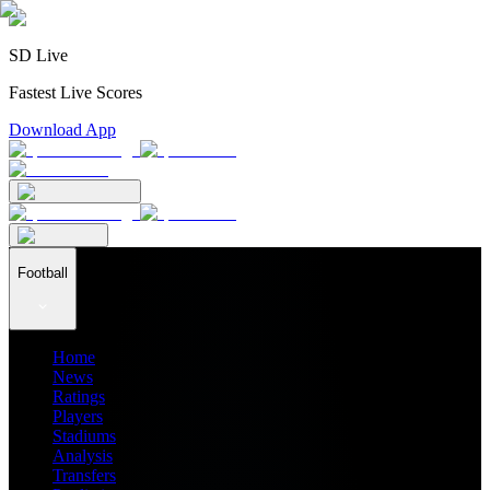
SD Live
Fastest Live Scores
Download App
Football
Home
News
Ratings
Players
Stadiums
Analysis
Transfers