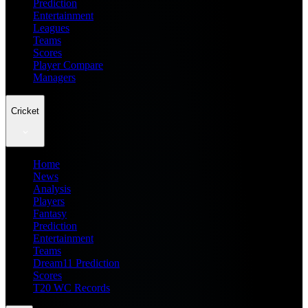
Prediction
Entertainment
Leagues
Teams
Scores
Player Compare
Managers
Cricket
Home
News
Analysis
Players
Fantasy
Prediction
Entertainment
Teams
Dream11 Prediction
Scores
T20 WC Records