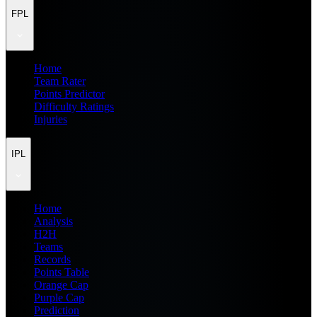
FPL
Home
Team Rater
Points Predictor
Difficulty Ratings
Injuries
IPL
Home
Analysis
H2H
Teams
Records
Points Table
Orange Cap
Purple Cap
Prediction