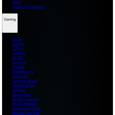
News
Dream11 Prediction
Gaming
Home
Roblox
GTA 6
General
BGMI
Free Fire
Fortnite
Pokemon Go
Minecraft
Genshin Impact
Marvel Rivals
Valorant
Brawl Stars
Mobile Legends
PUBG Mobile
Wuthering Waves
Honkai Star Rail