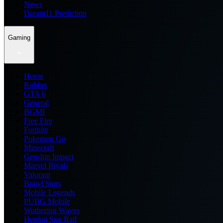
News
Dream11 Prediction
Gaming
Home
Roblox
GTA 6
General
BGMI
Free Fire
Fortnite
Pokemon Go
Minecraft
Genshin Impact
Marvel Rivals
Valorant
Brawl Stars
Mobile Legends
PUBG Mobile
Wuthering Waves
Honkai Star Rail