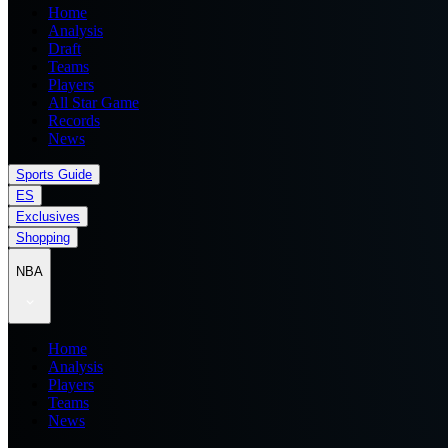
Home
Analysis
Draft
Teams
Players
All Star Game
Records
News
Sports Guide
ES
Exclusives
Shopping
NBA
Home
Analysis
Players
Teams
News