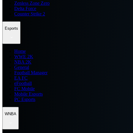
Zenless Zone Zero
Delta Force
Counter Strike 2
Esports
Home
WWE 2K
NBA 2K
General
Football Manager
EA FC
eFootball
FC Mobile
Mobile Esports
PC Esports
WNBA