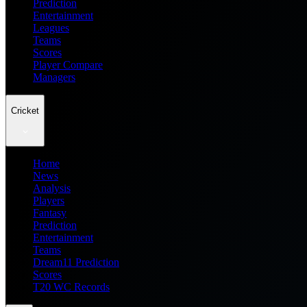
Prediction
Entertainment
Leagues
Teams
Scores
Player Compare
Managers
Cricket
Home
News
Analysis
Players
Fantasy
Prediction
Entertainment
Teams
Dream11 Prediction
Scores
T20 WC Records