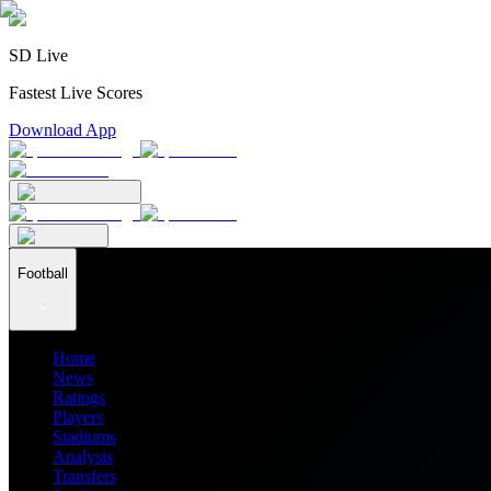
SD Live
Fastest Live Scores
Download App
Football
Home
News
Ratings
Players
Stadiums
Analysis
Transfers