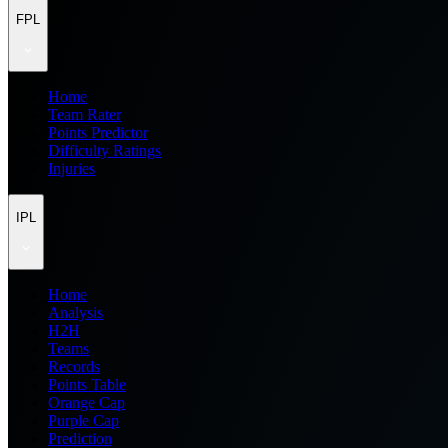
FPL
Home
Team Rater
Points Predictor
Difficulty Ratings
Injuries
IPL
Home
Analysis
H2H
Teams
Records
Points Table
Orange Cap
Purple Cap
Prediction