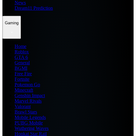
News
Dream11 Prediction
Gaming
Home
Roblox
GTA 6
General
BGMI
Free Fire
Fortnite
Pokemon Go
Minecraft
Genshin Impact
Marvel Rivals
Valorant
Brawl Stars
Mobile Legends
PUBG Mobile
Wuthering Waves
Honkai Star Rail