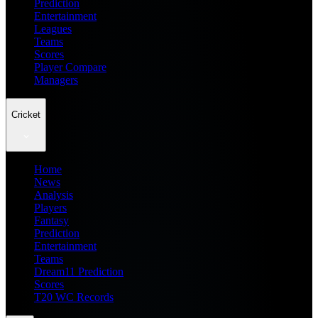
Prediction
Entertainment
Leagues
Teams
Scores
Player Compare
Managers
Cricket
Home
News
Analysis
Players
Fantasy
Prediction
Entertainment
Teams
Dream11 Prediction
Scores
T20 WC Records