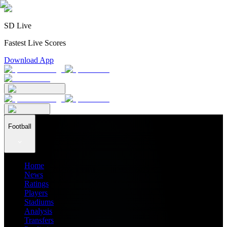
SD Live
Fastest Live Scores
Download App
Football
Home
News
Ratings
Players
Stadiums
Analysis
Transfers