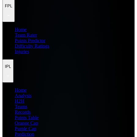
FPL
Home
Team Rater
Points Predictor
Difficulty Ratings
Injuries
IPL
Home
Analysis
H2H
Teams
Records
Points Table
Orange Cap
Purple Cap
Prediction