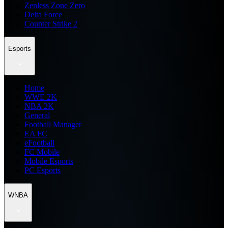
Zenless Zone Zero
Delta Force
Counter Strike 2
Esports
Home
WWE 2K
NBA 2K
General
Football Manager
EA FC
eFootball
FC Mobile
Mobile Esports
PC Esports
WNBA