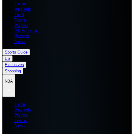
Home
Analysis
Draft
Teams
Players
All Star Game
Records
News
Sports Guide
ES
Exclusives
Shopping
NBA
Home
Analysis
Players
Teams
News