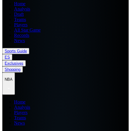
Home
Analysis
Draft
Teams
Players
All Star Game
Records
News
Sports Guide
ES
Exclusives
Shopping
NBA
Home
Analysis
Players
Teams
News