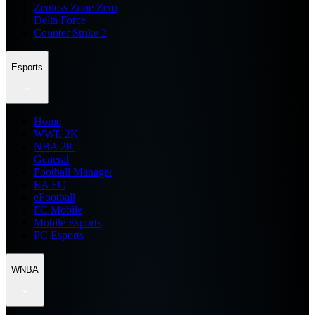
Zenless Zone Zero
Delta Force
Counter Strike 2
Esports
Home
WWE 2K
NBA 2K
General
Football Manager
EA FC
eFootball
FC Mobile
Mobile Esports
PC Esports
WNBA