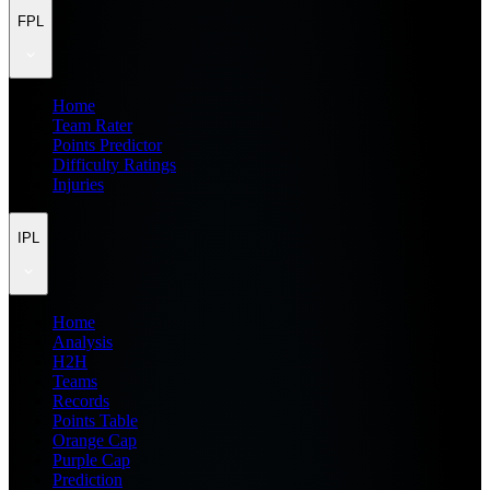
FPL
Home
Team Rater
Points Predictor
Difficulty Ratings
Injuries
IPL
Home
Analysis
H2H
Teams
Records
Points Table
Orange Cap
Purple Cap
Prediction