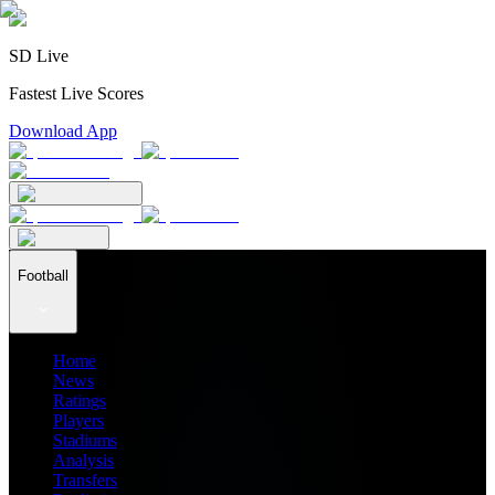
SD Live
Fastest Live Scores
Download App
Football
Home
News
Ratings
Players
Stadiums
Analysis
Transfers