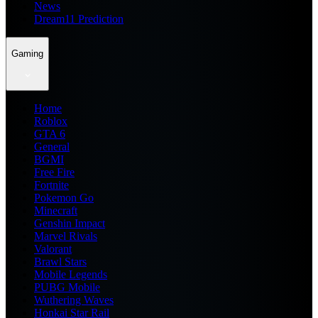
News
Dream11 Prediction
Gaming
Home
Roblox
GTA 6
General
BGMI
Free Fire
Fortnite
Pokemon Go
Minecraft
Genshin Impact
Marvel Rivals
Valorant
Brawl Stars
Mobile Legends
PUBG Mobile
Wuthering Waves
Honkai Star Rail