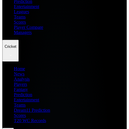
Prediction
Entertainment
Leagues
Teams
Scores
Player Compare
Managers
Cricket
Home
News
Analysis
Players
Fantasy
Prediction
Entertainment
Teams
Dream11 Prediction
Scores
T20 WC Records