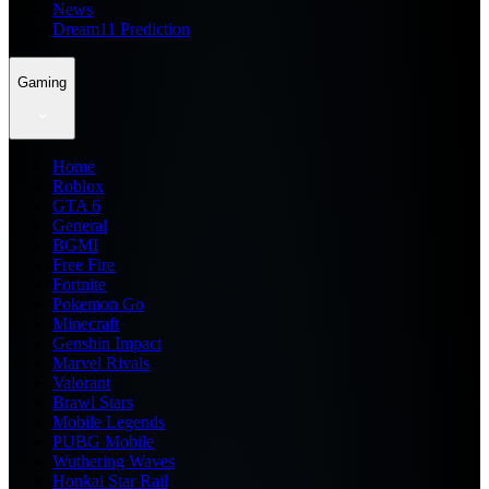
News
Dream11 Prediction
Gaming
Home
Roblox
GTA 6
General
BGMI
Free Fire
Fortnite
Pokemon Go
Minecraft
Genshin Impact
Marvel Rivals
Valorant
Brawl Stars
Mobile Legends
PUBG Mobile
Wuthering Waves
Honkai Star Rail