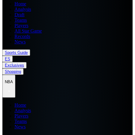
Home
Analysis
Draft
Teams
Players
All Star Game
Records
News
Sports Guide
ES
Exclusives
Shopping
NBA
Home
Analysis
Players
Teams
News