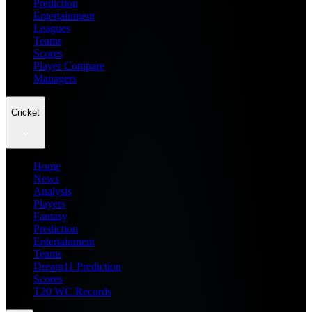
Prediction
Entertainment
Leagues
Teams
Scores
Player Compare
Managers
Cricket
Home
News
Analysis
Players
Fantasy
Prediction
Entertainment
Teams
Dream11 Prediction
Scores
T20 WC Records