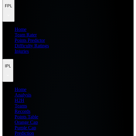
FPL
Home
Team Rater
Points Predictor
Difficulty Ratings
Injuries
IPL
Home
Analysis
H2H
Teams
Records
Points Table
Orange Cap
Purple Cap
Prediction