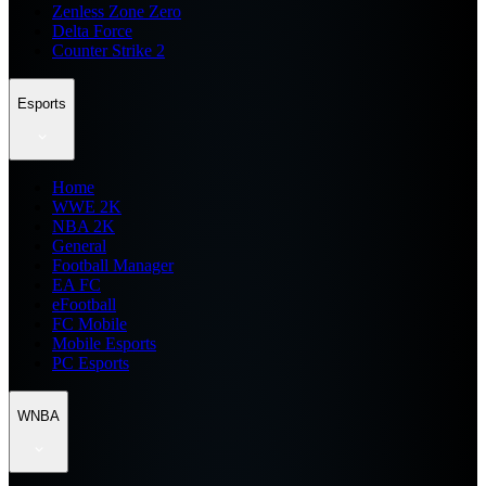
Zenless Zone Zero
Delta Force
Counter Strike 2
Esports
Home
WWE 2K
NBA 2K
General
Football Manager
EA FC
eFootball
FC Mobile
Mobile Esports
PC Esports
WNBA