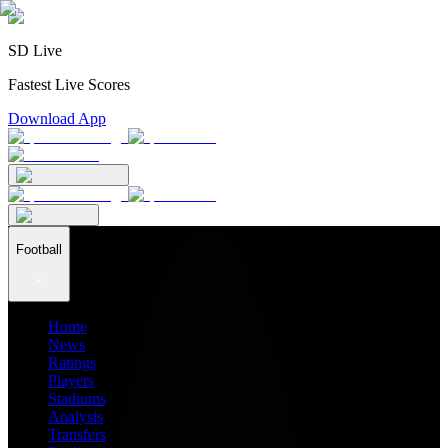
SD Live
Fastest Live Scores
Download App
Football
Home
News
Ratings
Players
Stadiums
Analysis
Transfers