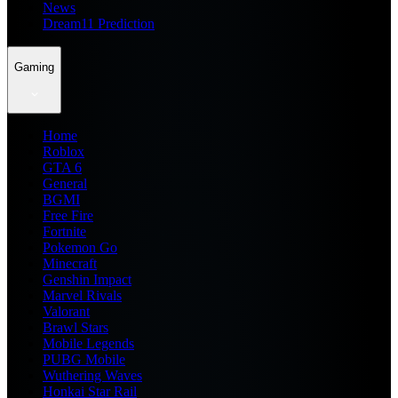
News
Dream11 Prediction
Gaming
Home
Roblox
GTA 6
General
BGMI
Free Fire
Fortnite
Pokemon Go
Minecraft
Genshin Impact
Marvel Rivals
Valorant
Brawl Stars
Mobile Legends
PUBG Mobile
Wuthering Waves
Honkai Star Rail