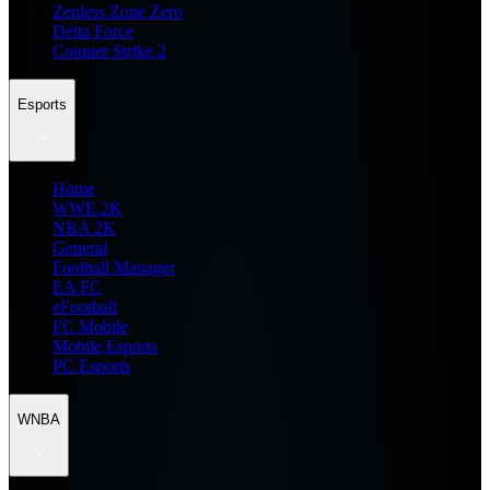
Zenless Zone Zero
Delta Force
Counter Strike 2
Esports
Home
WWE 2K
NBA 2K
General
Football Manager
EA FC
eFootball
FC Mobile
Mobile Esports
PC Esports
WNBA