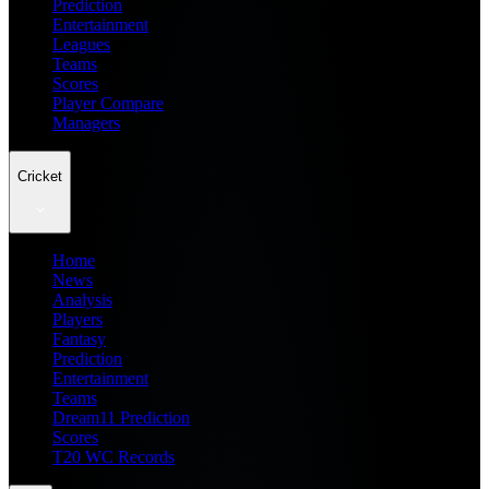
Prediction
Entertainment
Leagues
Teams
Scores
Player Compare
Managers
Cricket
Home
News
Analysis
Players
Fantasy
Prediction
Entertainment
Teams
Dream11 Prediction
Scores
T20 WC Records