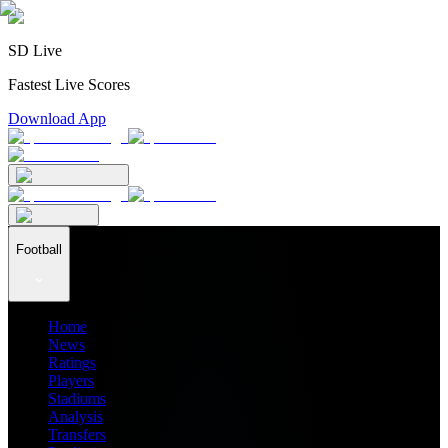
SD Live
Fastest Live Scores
Download App
Football
Home
News
Ratings
Players
Stadiums
Analysis
Transfers