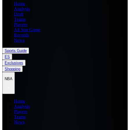
Home
Analysis
Draft
Teams
Players
All Star Game
Records
News
Sports Guide
ES
Exclusives
Shopping
NBA
Home
Analysis
Players
Teams
News