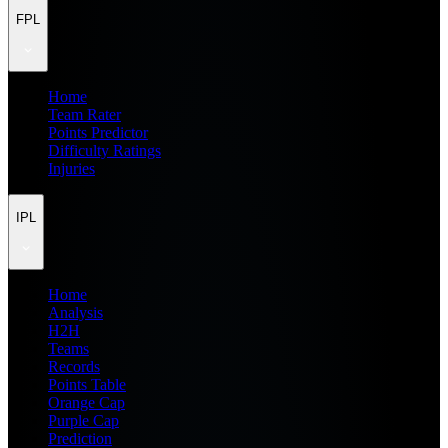
FPL
Home
Team Rater
Points Predictor
Difficulty Ratings
Injuries
IPL
Home
Analysis
H2H
Teams
Records
Points Table
Orange Cap
Purple Cap
Prediction