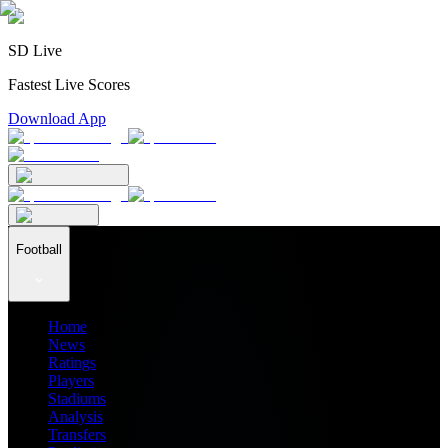
SD Live
Fastest Live Scores
Download App
Football
Home
News
Ratings
Players
Stadiums
Analysis
Transfers