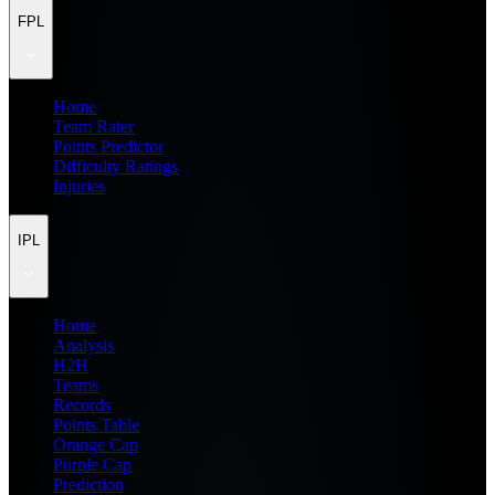
FPL
Home
Team Rater
Points Predictor
Difficulty Ratings
Injuries
IPL
Home
Analysis
H2H
Teams
Records
Points Table
Orange Cap
Purple Cap
Prediction