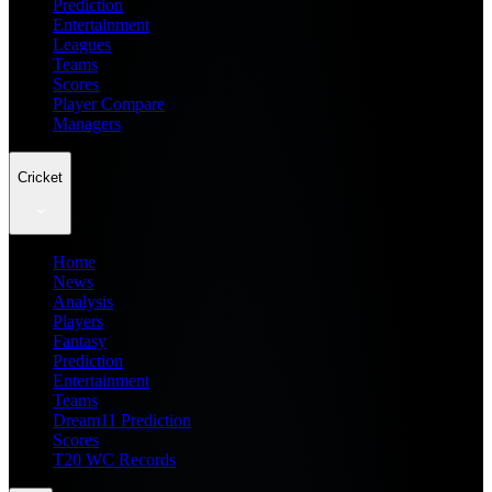
Prediction
Entertainment
Leagues
Teams
Scores
Player Compare
Managers
Cricket
Home
News
Analysis
Players
Fantasy
Prediction
Entertainment
Teams
Dream11 Prediction
Scores
T20 WC Records