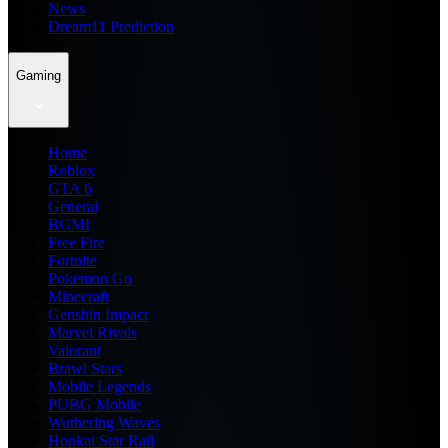
News
Dream11 Prediction
Gaming
Home
Roblox
GTA 6
General
BGMI
Free Fire
Fortnite
Pokemon Go
Minecraft
Genshin Impact
Marvel Rivals
Valorant
Brawl Stars
Mobile Legends
PUBG Mobile
Wuthering Waves
Honkai Star Rail