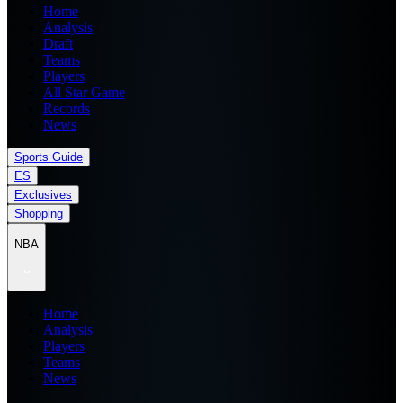
Home
Analysis
Draft
Teams
Players
All Star Game
Records
News
Sports Guide
ES
Exclusives
Shopping
NBA
Home
Analysis
Players
Teams
News