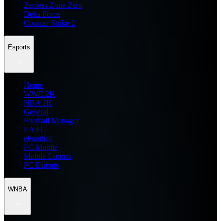
Zenless Zone Zero
Delta Force
Counter Strike 2
Esports
Home
WWE 2K
NBA 2K
General
Football Manager
EA FC
eFootball
FC Mobile
Mobile Esports
PC Esports
WNBA