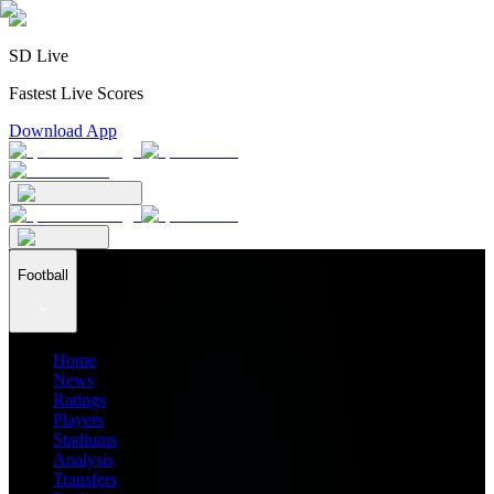
SD Live
Fastest Live Scores
Download App
Football
Home
News
Ratings
Players
Stadiums
Analysis
Transfers