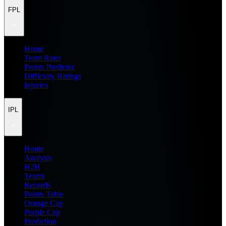
FPL
Home
Team Rater
Points Predictor
Difficulty Ratings
Injuries
IPL
Home
Analysis
H2H
Teams
Records
Points Table
Orange Cap
Purple Cap
Prediction