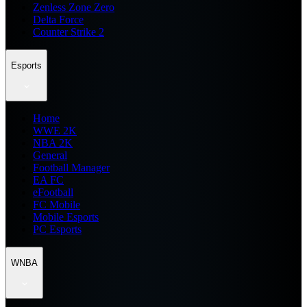
Zenless Zone Zero
Delta Force
Counter Strike 2
Esports
Home
WWE 2K
NBA 2K
General
Football Manager
EA FC
eFootball
FC Mobile
Mobile Esports
PC Esports
WNBA