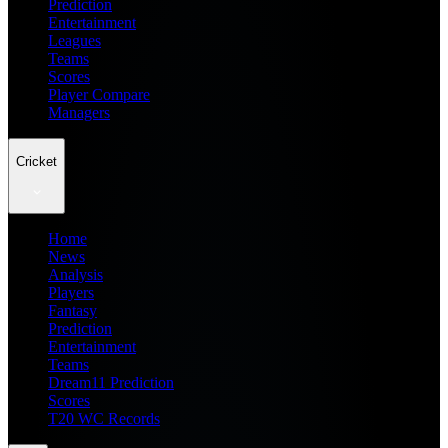
Prediction
Entertainment
Leagues
Teams
Scores
Player Compare
Managers
Cricket
Home
News
Analysis
Players
Fantasy
Prediction
Entertainment
Teams
Dream11 Prediction
Scores
T20 WC Records