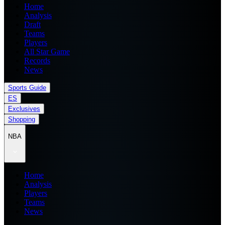
Home
Analysis
Draft
Teams
Players
All Star Game
Records
News
Sports Guide
ES
Exclusives
Shopping
NBA
Home
Analysis
Players
Teams
News