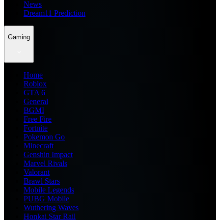
News
Dream11 Prediction
Gaming
Home
Roblox
GTA 6
General
BGMI
Free Fire
Fortnite
Pokemon Go
Minecraft
Genshin Impact
Marvel Rivals
Valorant
Brawl Stars
Mobile Legends
PUBG Mobile
Wuthering Waves
Honkai Star Rail