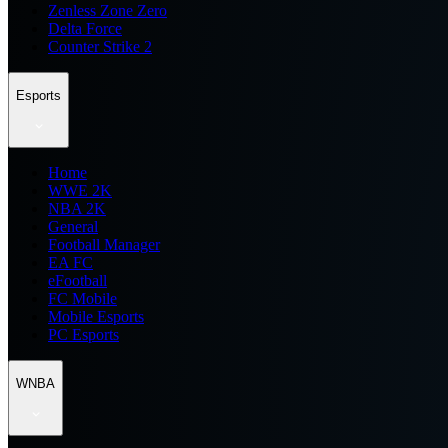
Zenless Zone Zero
Delta Force
Counter Strike 2
Esports
Home
WWE 2K
NBA 2K
General
Football Manager
EA FC
eFootball
FC Mobile
Mobile Esports
PC Esports
WNBA