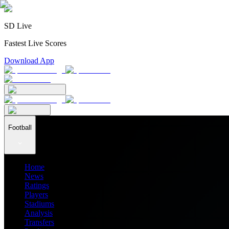
SD Live
Fastest Live Scores
Download App
Football
Home
News
Ratings
Players
Stadiums
Analysis
Transfers