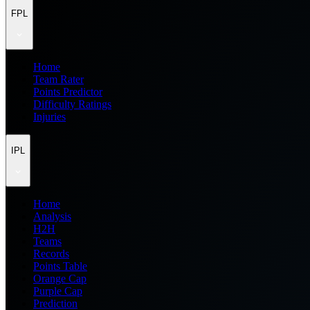
FPL
Home
Team Rater
Points Predictor
Difficulty Ratings
Injuries
IPL
Home
Analysis
H2H
Teams
Records
Points Table
Orange Cap
Purple Cap
Prediction