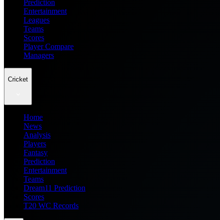
Prediction
Entertainment
Leagues
Teams
Scores
Player Compare
Managers
Cricket
Home
News
Analysis
Players
Fantasy
Prediction
Entertainment
Teams
Dream11 Prediction
Scores
T20 WC Records