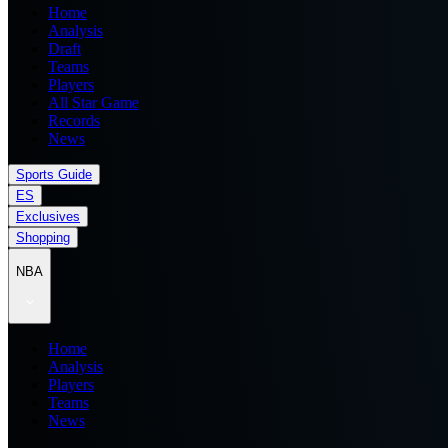
Home
Analysis
Draft
Teams
Players
All Star Game
Records
News
Sports Guide
ES
Exclusives
Shopping
NBA
Home
Analysis
Players
Teams
News