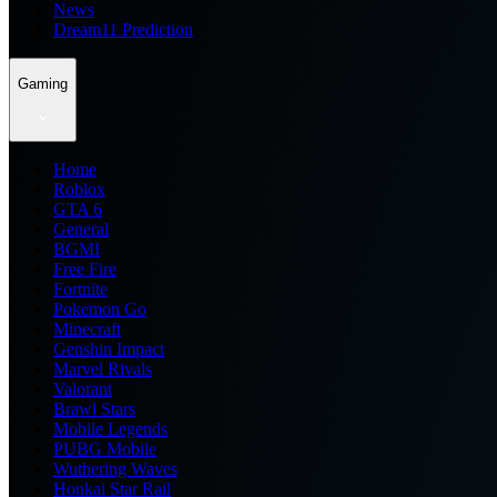
News
Dream11 Prediction
Gaming
Home
Roblox
GTA 6
General
BGMI
Free Fire
Fortnite
Pokemon Go
Minecraft
Genshin Impact
Marvel Rivals
Valorant
Brawl Stars
Mobile Legends
PUBG Mobile
Wuthering Waves
Honkai Star Rail