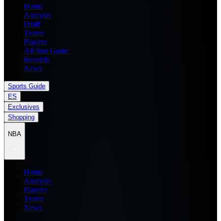
Home
Analysis
Draft
Teams
Players
All Star Game
Records
News
Sports Guide
ES
Exclusives
Shopping
NBA
Home
Analysis
Players
Teams
News