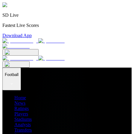
SD Live
Fastest Live Scores
Download App
Football
Home
News
Ratings
Players
Stadiums
Analysis
Transfers