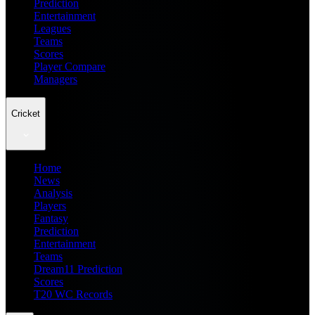
Prediction
Entertainment
Leagues
Teams
Scores
Player Compare
Managers
Cricket
Home
News
Analysis
Players
Fantasy
Prediction
Entertainment
Teams
Dream11 Prediction
Scores
T20 WC Records