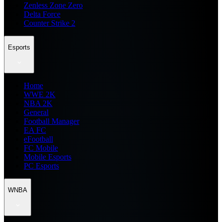
Zenless Zone Zero
Delta Force
Counter Strike 2
Esports
Home
WWE 2K
NBA 2K
General
Football Manager
EA FC
eFootball
FC Mobile
Mobile Esports
PC Esports
WNBA