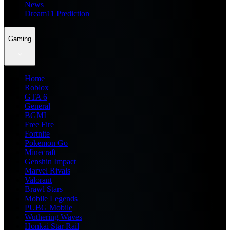
News
Dream11 Prediction
Gaming
Home
Roblox
GTA 6
General
BGMI
Free Fire
Fortnite
Pokemon Go
Minecraft
Genshin Impact
Marvel Rivals
Valorant
Brawl Stars
Mobile Legends
PUBG Mobile
Wuthering Waves
Honkai Star Rail