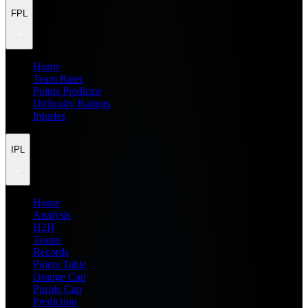
FPL
Home
Team Rater
Points Predictor
Difficulty Ratings
Injuries
IPL
Home
Analysis
H2H
Teams
Records
Points Table
Orange Cap
Purple Cap
Prediction