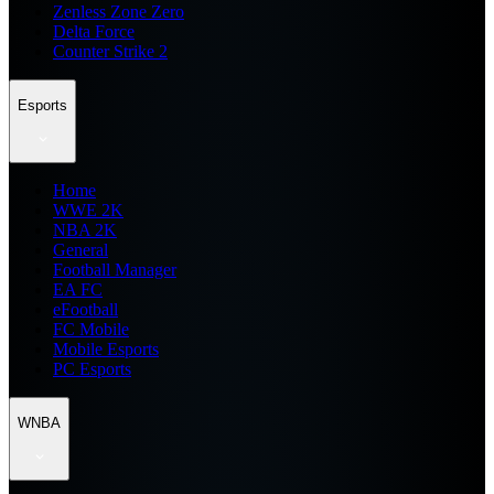
Zenless Zone Zero
Delta Force
Counter Strike 2
Esports
Home
WWE 2K
NBA 2K
General
Football Manager
EA FC
eFootball
FC Mobile
Mobile Esports
PC Esports
WNBA