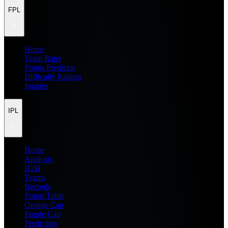
FPL
Home
Team Rater
Points Predictor
Difficulty Ratings
Injuries
IPL
Home
Analysis
H2H
Teams
Records
Points Table
Orange Cap
Purple Cap
Prediction