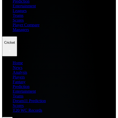
Prediction
Entertainment
Leagues
Teams
Scores
Player Compare
Managers
Cricket
Home
News
Analysis
Players
Fantasy
Prediction
Entertainment
Teams
Dream11 Prediction
Scores
T20 WC Records