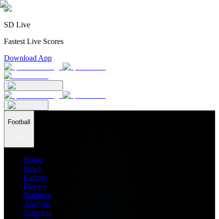
SD Live
Fastest Live Scores
Download App
Football
Home
News
Ratings
Players
Stadiums
Analysis
Transfers