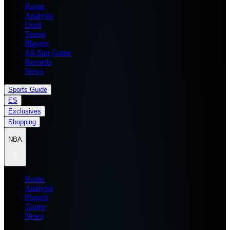
Home
Analysis
Draft
Teams
Players
All Star Game
Records
News
Sports Guide
ES
Exclusives
Shopping
NBA
Home
Analysis
Players
Teams
News