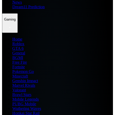
News
Dream11 Prediction
Gaming
Home
Roblox
GTA 6
General
BGMI
Free Fire
Fortnite
Pokemon Go
Minecraft
Genshin Impact
Marvel Rivals
Valorant
Brawl Stars
Mobile Legends
PUBG Mobile
Wuthering Waves
Honkai Star Rail