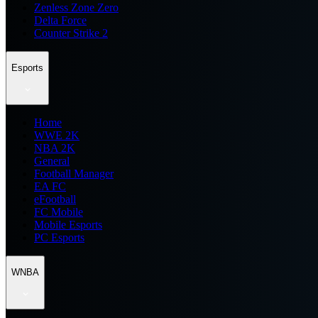
Zenless Zone Zero
Delta Force
Counter Strike 2
Esports
Home
WWE 2K
NBA 2K
General
Football Manager
EA FC
eFootball
FC Mobile
Mobile Esports
PC Esports
WNBA