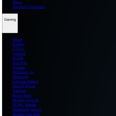
News
Dream11 Prediction
Gaming
Home
Roblox
GTA 6
General
BGMI
Free Fire
Fortnite
Pokemon Go
Minecraft
Genshin Impact
Marvel Rivals
Valorant
Brawl Stars
Mobile Legends
PUBG Mobile
Wuthering Waves
Honkai Star Rail