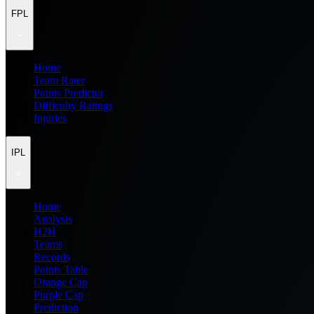
FPL
Home
Team Rater
Points Predictor
Difficulty Ratings
Injuries
IPL
Home
Analysis
H2H
Teams
Records
Points Table
Orange Cap
Purple Cap
Prediction