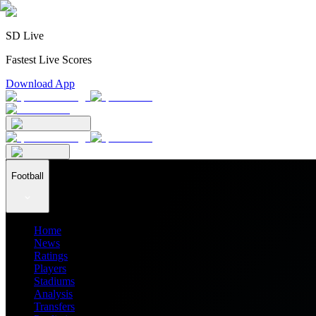
SD Live
Fastest Live Scores
Download App
Football
Home
News
Ratings
Players
Stadiums
Analysis
Transfers