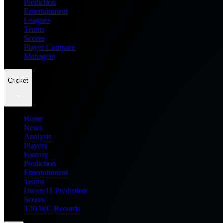
Prediction
Entertainment
Leagues
Teams
Scores
Player Compare
Managers
Cricket
Home
News
Analysis
Players
Fantasy
Prediction
Entertainment
Teams
Dream11 Prediction
Scores
T20 WC Records