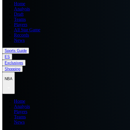
Home
Analysis
Draft
Teams
Players
All Star Game
Records
News
Sports Guide
ES
Exclusives
Shopping
NBA
Home
Analysis
Players
Teams
News