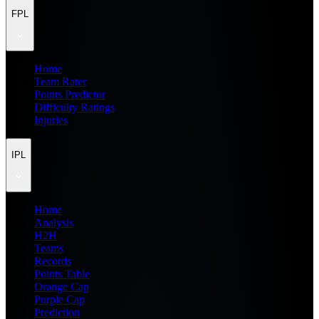
FPL
Home
Team Rater
Points Predictor
Difficulty Ratings
Injuries
IPL
Home
Analysis
H2H
Teams
Records
Points Table
Orange Cap
Purple Cap
Prediction