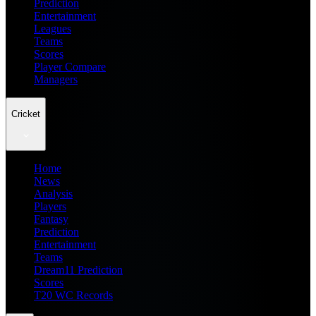
Prediction
Entertainment
Leagues
Teams
Scores
Player Compare
Managers
Cricket
Home
News
Analysis
Players
Fantasy
Prediction
Entertainment
Teams
Dream11 Prediction
Scores
T20 WC Records