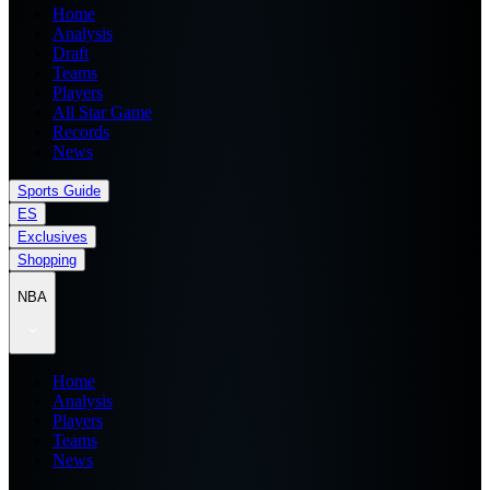
Home
Analysis
Draft
Teams
Players
All Star Game
Records
News
Sports Guide
ES
Exclusives
Shopping
NBA
Home
Analysis
Players
Teams
News