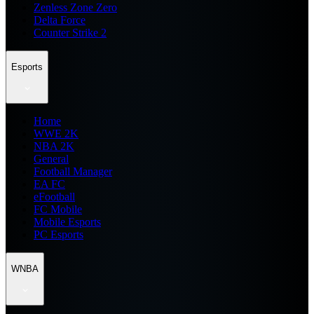
Zenless Zone Zero
Delta Force
Counter Strike 2
Esports
Home
WWE 2K
NBA 2K
General
Football Manager
EA FC
eFootball
FC Mobile
Mobile Esports
PC Esports
WNBA