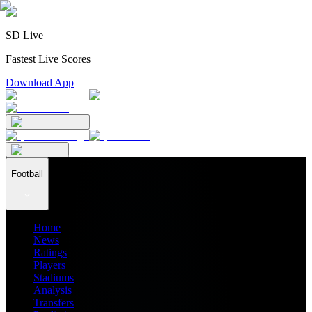
SD Live
Fastest Live Scores
Download App
Football
Home
News
Ratings
Players
Stadiums
Analysis
Transfers