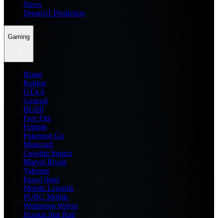
News
Dream11 Prediction
Gaming
Home
Roblox
GTA 6
General
BGMI
Free Fire
Fortnite
Pokemon Go
Minecraft
Genshin Impact
Marvel Rivals
Valorant
Brawl Stars
Mobile Legends
PUBG Mobile
Wuthering Waves
Honkai Star Rail