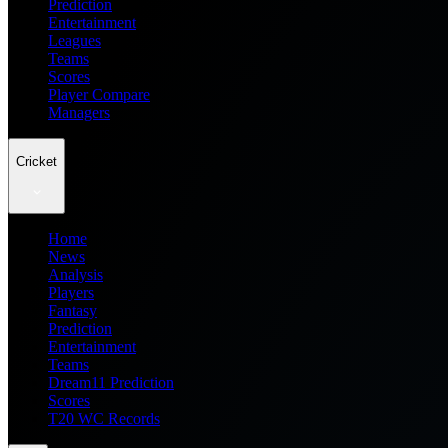
Prediction
Entertainment
Leagues
Teams
Scores
Player Compare
Managers
Cricket
Home
News
Analysis
Players
Fantasy
Prediction
Entertainment
Teams
Dream11 Prediction
Scores
T20 WC Records