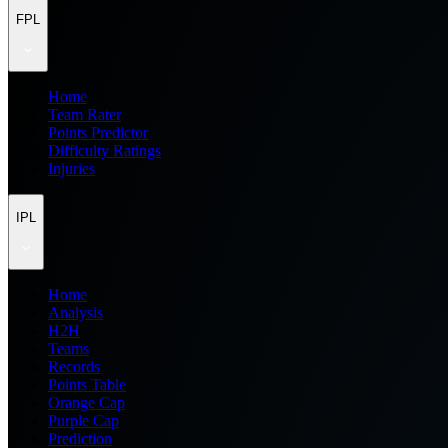
FPL
Home
Team Rater
Points Predictor
Difficulty Ratings
Injuries
IPL
Home
Analysis
H2H
Teams
Records
Points Table
Orange Cap
Purple Cap
Prediction