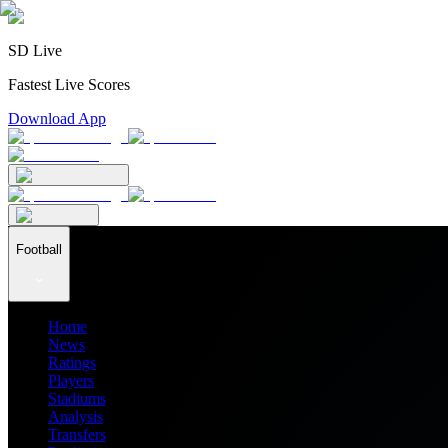
SD Live
Fastest Live Scores
Download App
Football
Home
News
Ratings
Players
Stadiums
Analysis
Transfers