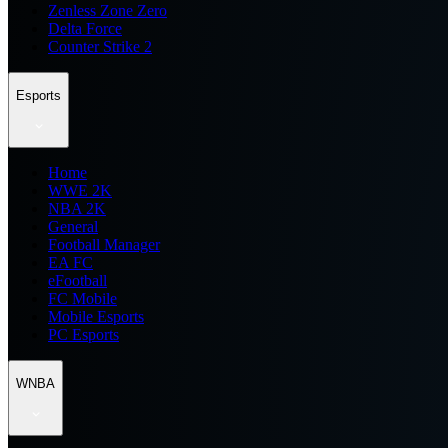
Zenless Zone Zero
Delta Force
Counter Strike 2
Esports
Home
WWE 2K
NBA 2K
General
Football Manager
EA FC
eFootball
FC Mobile
Mobile Esports
PC Esports
WNBA