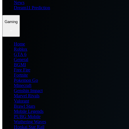
News
Dream11 Prediction
Gaming
Home
Roblox
GTA 6
General
BGMI
Free Fire
Fortnite
Pokemon Go
Minecraft
Genshin Impact
Marvel Rivals
Valorant
Brawl Stars
Mobile Legends
PUBG Mobile
Wuthering Waves
Honkai Star Rail