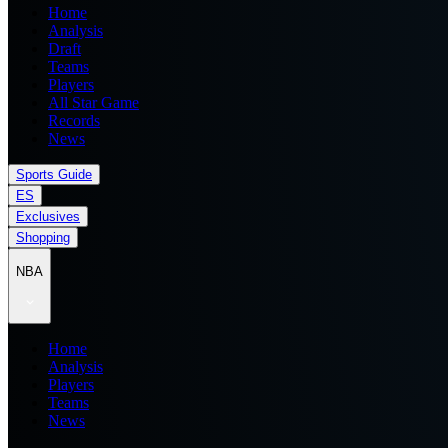
Home
Analysis
Draft
Teams
Players
All Star Game
Records
News
Sports Guide
ES
Exclusives
Shopping
NBA
Home
Analysis
Players
Teams
News