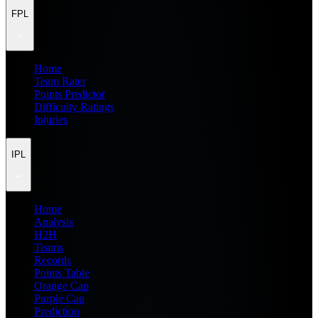
FPL
Home
Team Rater
Points Predictor
Difficulty Ratings
Injuries
IPL
Home
Analysis
H2H
Teams
Records
Points Table
Orange Cap
Purple Cap
Prediction