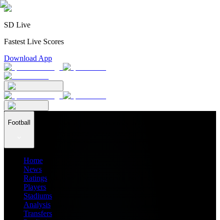
SD Live
Fastest Live Scores
Download App
Football
Home
News
Ratings
Players
Stadiums
Analysis
Transfers