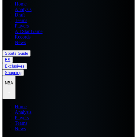
Home
Analysis
Draft
Teams
Players
All Star Game
Records
News
Sports Guide
ES
Exclusives
Shopping
NBA
Home
Analysis
Players
Teams
News