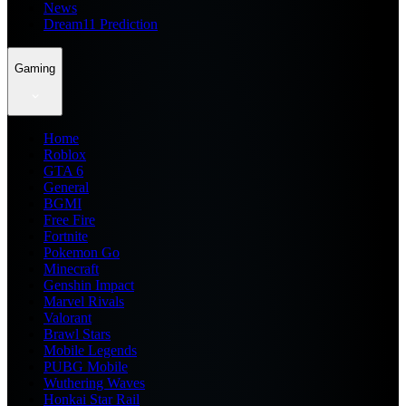
News
Dream11 Prediction
Gaming
Home
Roblox
GTA 6
General
BGMI
Free Fire
Fortnite
Pokemon Go
Minecraft
Genshin Impact
Marvel Rivals
Valorant
Brawl Stars
Mobile Legends
PUBG Mobile
Wuthering Waves
Honkai Star Rail