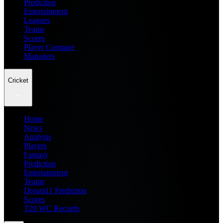
Prediction
Entertainment
Leagues
Teams
Scores
Player Compare
Managers
Cricket
Home
News
Analysis
Players
Fantasy
Prediction
Entertainment
Teams
Dream11 Prediction
Scores
T20 WC Records