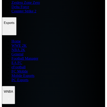
Zenless Zone Zero
Delta Force
Counter Strike 2
Esports
Home
WWE 2K
NBA 2K
General
Football Manager
EA FC
eFootball
FC Mobile
Mobile Esports
PC Esports
WNBA