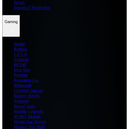
News
Dream11 Prediction
Gaming
Home
Roblox
GTA 6
General
BGMI
Free Fire
Fortnite
Pokemon Go
Minecraft
Genshin Impact
Marvel Rivals
Valorant
Brawl Stars
Mobile Legends
PUBG Mobile
Wuthering Waves
Honkai Star Rail