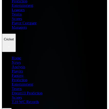
Prediction
Entertainment
Leagues
Teams
Scores
Player Compare
Managers
Cricket
Home
News
Analysis
Players
Fantasy
Prediction
Entertainment
Teams
Dream11 Prediction
Scores
T20 WC Records