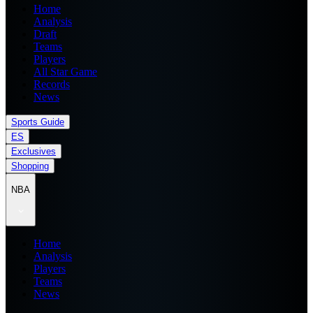
Home
Analysis
Draft
Teams
Players
All Star Game
Records
News
Sports Guide
ES
Exclusives
Shopping
NBA
Home
Analysis
Players
Teams
News