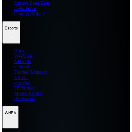
Zenless Zone Zero
Delta Force
Counter Strike 2
Esports
Home
WWE 2K
NBA 2K
General
Football Manager
EA FC
eFootball
FC Mobile
Mobile Esports
PC Esports
WNBA