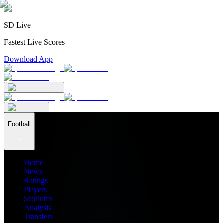
SD Live
Fastest Live Scores
Download App
Football
Home
News
Ratings
Players
Stadiums
Analysis
Transfers