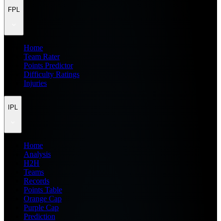
FPL
Home
Team Rater
Points Predictor
Difficulty Ratings
Injuries
IPL
Home
Analysis
H2H
Teams
Records
Points Table
Orange Cap
Purple Cap
Prediction