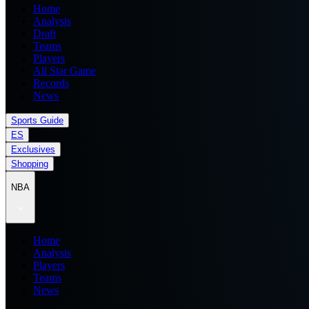
Home
Analysis
Draft
Teams
Players
All Star Game
Records
News
Sports Guide
ES
Exclusives
Shopping
NBA
Home
Analysis
Players
Teams
News