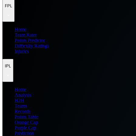
FPL
Home
Team Rater
Points Predictor
Difficulty Ratings
Injuries
IPL
Home
Analysis
H2H
Teams
Records
Points Table
Orange Cap
Purple Cap
Prediction