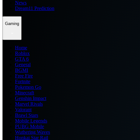
News
Dream11 Prediction
Gaming
Home
Roblox
GTA 6
General
BGMI
Free Fire
Fortnite
Pokemon Go
Minecraft
Genshin Impact
Marvel Rivals
Valorant
Brawl Stars
Mobile Legends
PUBG Mobile
Wuthering Waves
Honkai Star Rail