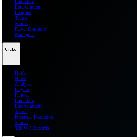
Prediction
Entertainment
Leagues
Teams
Scores
Player Compare
Managers
Cricket
Home
News
Analysis
Players
Fantasy
Prediction
Entertainment
Teams
Dream11 Prediction
Scores
T20 WC Records