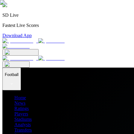
SD Live
Fastest Live Scores
Download App
Football
Home
News
Ratings
Players
Stadiums
Analysis
Transfers