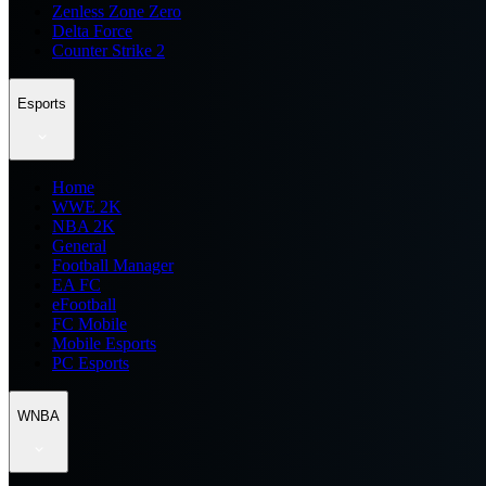
Zenless Zone Zero
Delta Force
Counter Strike 2
Esports
Home
WWE 2K
NBA 2K
General
Football Manager
EA FC
eFootball
FC Mobile
Mobile Esports
PC Esports
WNBA