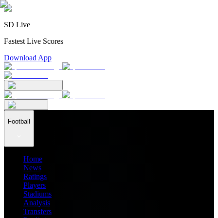
SD Live
Fastest Live Scores
Download App
Football
Home
News
Ratings
Players
Stadiums
Analysis
Transfers