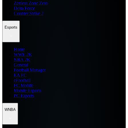
Zenless Zone Zero
Delta Force
Counter Strike 2
Esports
Home
WWE 2K
NBA 2K
General
Football Manager
EA FC
eFootball
FC Mobile
Mobile Esports
PC Esports
WNBA