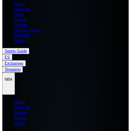
Home
Analysis
Draft
Teams
Players
All Star Game
Records
News
Sports Guide
ES
Exclusives
Shopping
NBA
Home
Analysis
Players
Teams
News