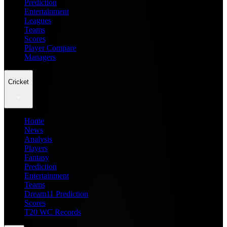
Prediction
Entertainment
Leagues
Teams
Scores
Player Compare
Managers
Cricket
Home
News
Analysis
Players
Fantasy
Prediction
Entertainment
Teams
Dream11 Prediction
Scores
T20 WC Records