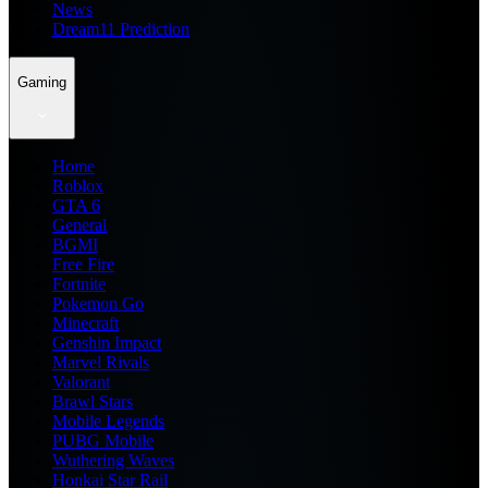
News
Dream11 Prediction
Gaming
Home
Roblox
GTA 6
General
BGMI
Free Fire
Fortnite
Pokemon Go
Minecraft
Genshin Impact
Marvel Rivals
Valorant
Brawl Stars
Mobile Legends
PUBG Mobile
Wuthering Waves
Honkai Star Rail