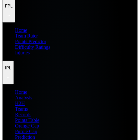
FPL
Home
Team Rater
Points Predictor
Difficulty Ratings
Injuries
IPL
Home
Analysis
H2H
Teams
Records
Points Table
Orange Cap
Purple Cap
Prediction