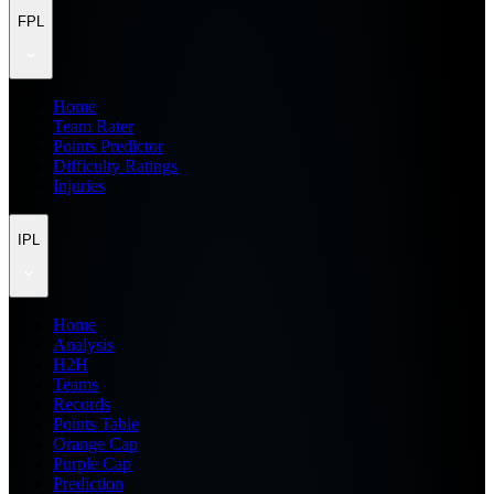
FPL
Home
Team Rater
Points Predictor
Difficulty Ratings
Injuries
IPL
Home
Analysis
H2H
Teams
Records
Points Table
Orange Cap
Purple Cap
Prediction