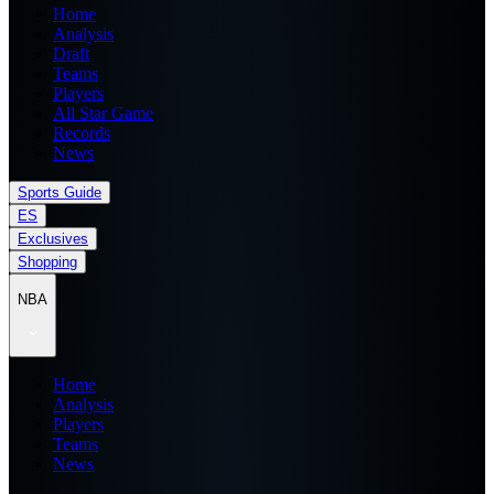
Home
Analysis
Draft
Teams
Players
All Star Game
Records
News
Sports Guide
ES
Exclusives
Shopping
NBA
Home
Analysis
Players
Teams
News