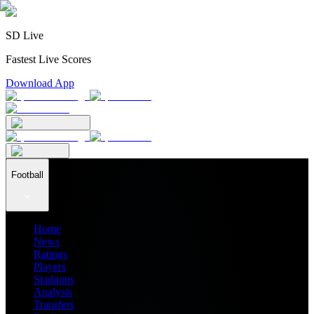
SD Live
Fastest Live Scores
Download App
Football
Home
News
Ratings
Players
Stadiums
Analysis
Transfers