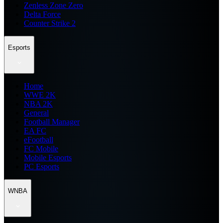
Zenless Zone Zero
Delta Force
Counter Strike 2
Esports
Home
WWE 2K
NBA 2K
General
Football Manager
EA FC
eFootball
FC Mobile
Mobile Esports
PC Esports
WNBA