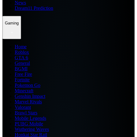
News
Dream11 Prediction
Gaming
Home
Roblox
GTA 6
General
BGMI
Free Fire
Fortnite
Pokemon Go
Minecraft
Genshin Impact
Marvel Rivals
Valorant
Brawl Stars
Mobile Legends
PUBG Mobile
Wuthering Waves
Honkai Star Rail