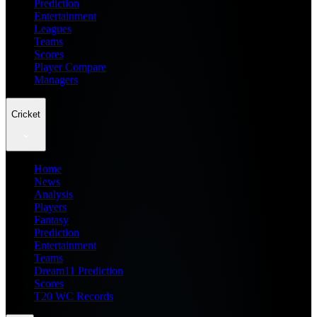
Prediction
Entertainment
Leagues
Teams
Scores
Player Compare
Managers
Cricket
Home
News
Analysis
Players
Fantasy
Prediction
Entertainment
Teams
Dream11 Prediction
Scores
T20 WC Records