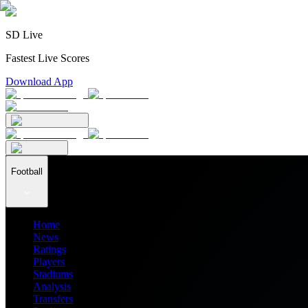
SD Live
Fastest Live Scores
Download App
Football
Home
News
Ratings
Players
Stadiums
Analysis
Transfers