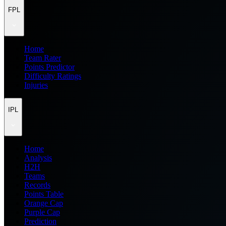
FPL
Home
Team Rater
Points Predictor
Difficulty Ratings
Injuries
IPL
Home
Analysis
H2H
Teams
Records
Points Table
Orange Cap
Purple Cap
Prediction