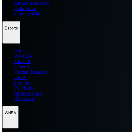
Zenless Zone Zero
Delta Force
Counter Strike 2
Esports
Home
WWE 2K
NBA 2K
General
Football Manager
EA FC
eFootball
FC Mobile
Mobile Esports
PC Esports
WNBA