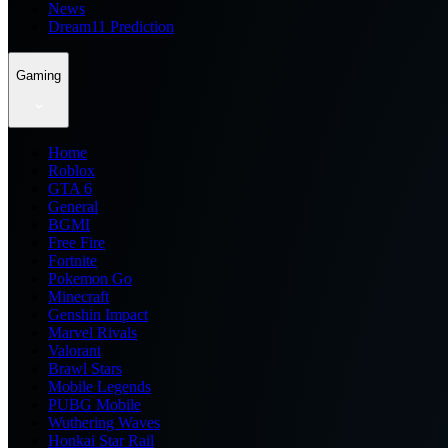
News
Dream11 Prediction
Gaming
Home
Roblox
GTA 6
General
BGMI
Free Fire
Fortnite
Pokemon Go
Minecraft
Genshin Impact
Marvel Rivals
Valorant
Brawl Stars
Mobile Legends
PUBG Mobile
Wuthering Waves
Honkai Star Rail