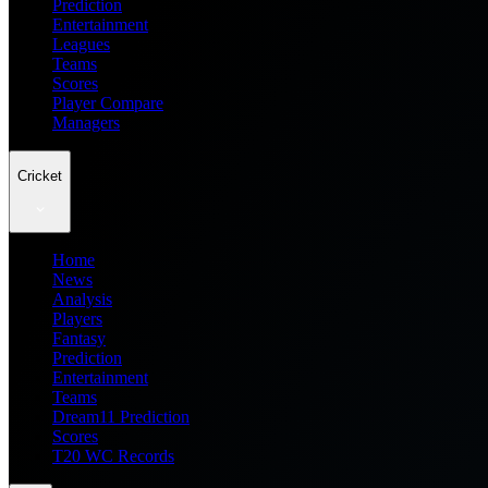
Prediction
Entertainment
Leagues
Teams
Scores
Player Compare
Managers
Cricket
Home
News
Analysis
Players
Fantasy
Prediction
Entertainment
Teams
Dream11 Prediction
Scores
T20 WC Records