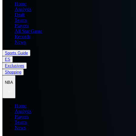
Home
Analysis
Draft
Teams
Players
All Star Game
Records
News
Sports Guide
ES
Exclusives
Shopping
NBA
Home
Analysis
Players
Teams
News