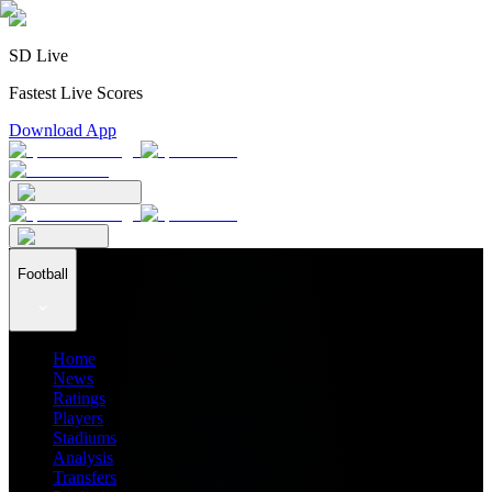
SD Live
Fastest Live Scores
Download App
Football
Home
News
Ratings
Players
Stadiums
Analysis
Transfers