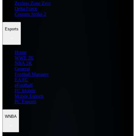
Zenless Zone Zero
Delta Force
Counter Strike 2
Esports
Home
WWE 2K
NBA 2K
General
Football Manager
EA FC
eFootball
FC Mobile
Mobile Esports
PC Esports
WNBA