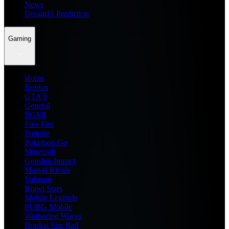
News
Dream11 Prediction
Gaming
Home
Roblox
GTA 6
General
BGMI
Free Fire
Fortnite
Pokemon Go
Minecraft
Genshin Impact
Marvel Rivals
Valorant
Brawl Stars
Mobile Legends
PUBG Mobile
Wuthering Waves
Honkai Star Rail