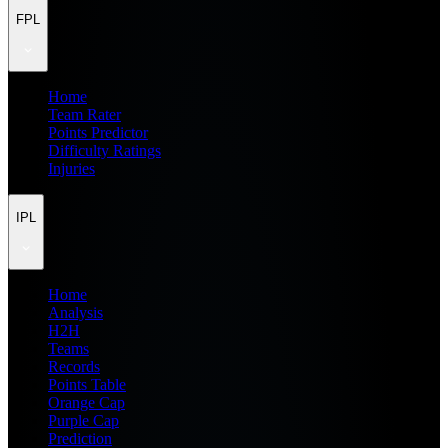
FPL
Home
Team Rater
Points Predictor
Difficulty Ratings
Injuries
IPL
Home
Analysis
H2H
Teams
Records
Points Table
Orange Cap
Purple Cap
Prediction