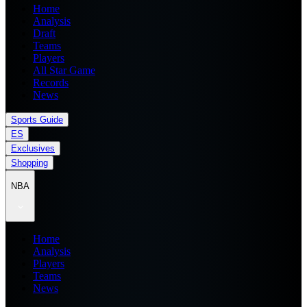
Home
Analysis
Draft
Teams
Players
All Star Game
Records
News
Sports Guide
ES
Exclusives
Shopping
NBA
Home
Analysis
Players
Teams
News