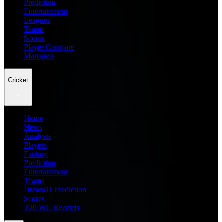
Prediction
Entertainment
Leagues
Teams
Scores
Player Compare
Managers
Cricket
Home
News
Analysis
Players
Fantasy
Prediction
Entertainment
Teams
Dream11 Prediction
Scores
T20 WC Records