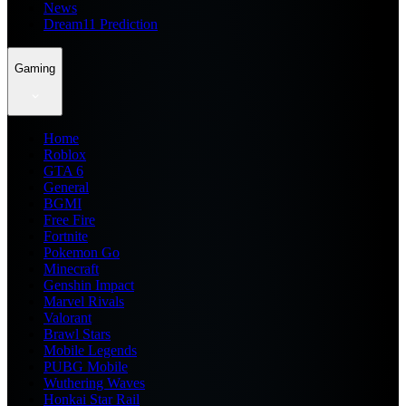
News
Dream11 Prediction
Gaming
Home
Roblox
GTA 6
General
BGMI
Free Fire
Fortnite
Pokemon Go
Minecraft
Genshin Impact
Marvel Rivals
Valorant
Brawl Stars
Mobile Legends
PUBG Mobile
Wuthering Waves
Honkai Star Rail