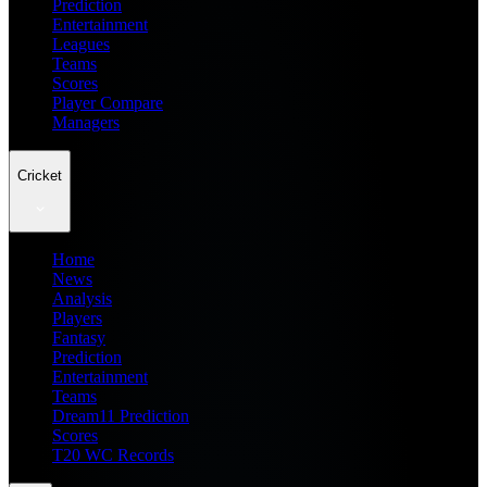
Prediction
Entertainment
Leagues
Teams
Scores
Player Compare
Managers
Cricket
Home
News
Analysis
Players
Fantasy
Prediction
Entertainment
Teams
Dream11 Prediction
Scores
T20 WC Records