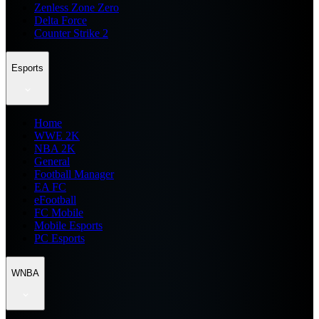
Zenless Zone Zero
Delta Force
Counter Strike 2
Esports
Home
WWE 2K
NBA 2K
General
Football Manager
EA FC
eFootball
FC Mobile
Mobile Esports
PC Esports
WNBA