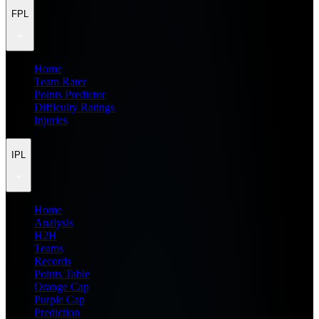
FPL
Home
Team Rater
Points Predictor
Difficulty Ratings
Injuries
IPL
Home
Analysis
H2H
Teams
Records
Points Table
Orange Cap
Purple Cap
Prediction