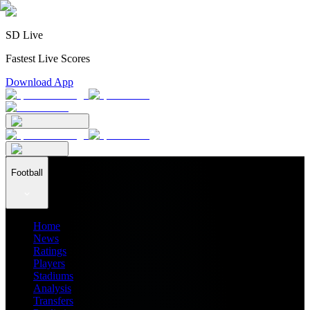
SD Live
Fastest Live Scores
Download App
Football
Home
News
Ratings
Players
Stadiums
Analysis
Transfers