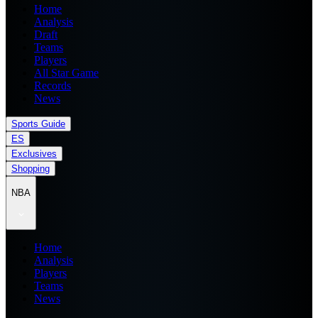
Home
Analysis
Draft
Teams
Players
All Star Game
Records
News
Sports Guide
ES
Exclusives
Shopping
NBA
Home
Analysis
Players
Teams
News